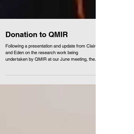
Donation to QMIR
Following a presentation and update from Claire
and Eden on the research work being
undertaken by QMIR at our June meeting, the
club made...