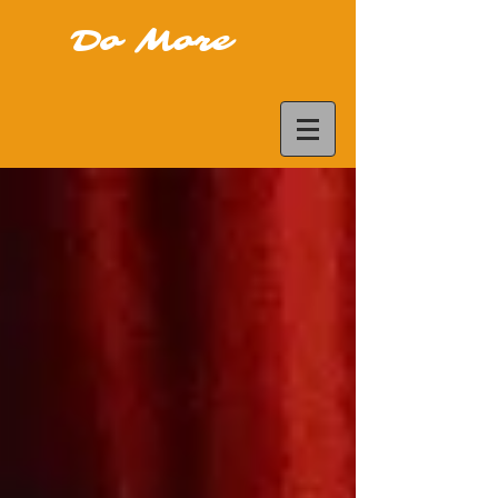
Do More