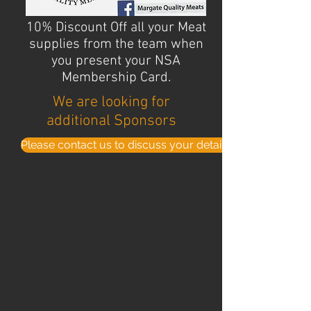
10% Discount Off all your Meat
supplies from the team when
you present your NSA
Membership Card.
We are looking for
additional Sponsors
Please contact us to discuss your details . . .