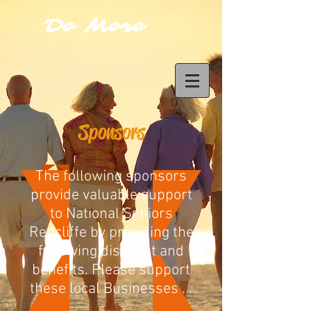
Do More
Sponsors
The following sponsors
provide valuable support
to National Seniors
Redcliffe by providing the
following discount and
benefits. Please support
these local Businesses . .
.