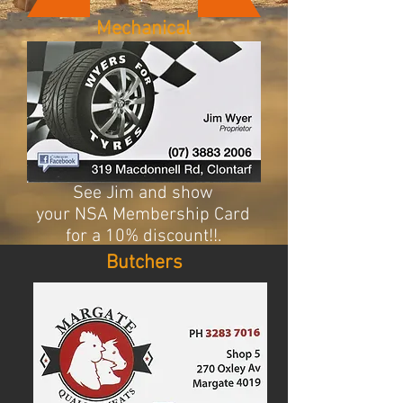
Mechanical
See Jim and show
your NSA Membership Card
for a 10% discount!!.
Butchers