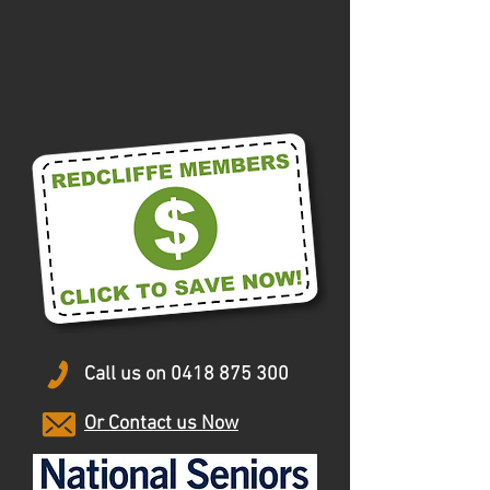
Call us on
0418 875 300
Or Contact us Now