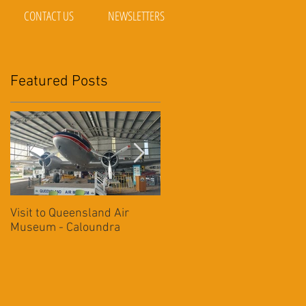
CONTACT US
NEWSLETTERS
Featured Posts
ing
Visit to Queensland Air
7 Day Southwest QLD
Museum - Caloundra
Outback Adventure