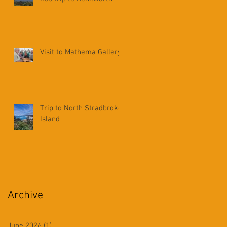
Visit to Mathema Gallery
Trip to North Stradbroke
Island
Archive
June 2026
(1)
1 post