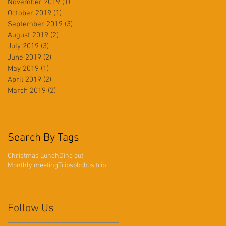
November 2019
(1)
1 post
October 2019
(1)
1 post
September 2019
(3)
3 posts
August 2019
(2)
2 posts
July 2019
(3)
3 posts
June 2019
(2)
2 posts
May 2019
(1)
1 post
April 2019
(2)
2 posts
March 2019
(2)
2 posts
Search By Tags
Christmas Lunch
Dine out
Monthly meeting
Trips
bbq
bus trip
Follow Us