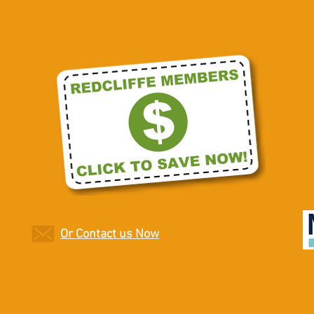
Or Contact us Now