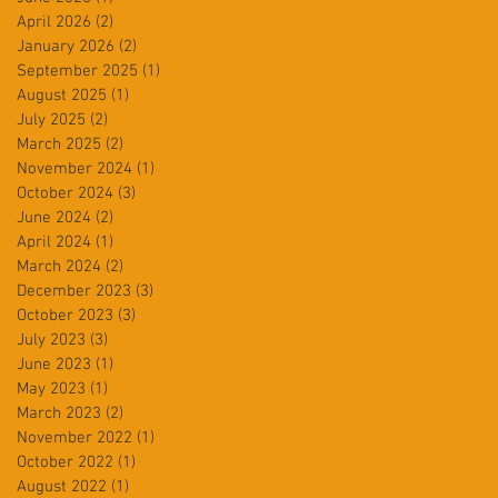
April 2026
(2)
2 posts
January 2026
(2)
2 posts
September 2025
(1)
1 post
August 2025
(1)
1 post
July 2025
(2)
2 posts
March 2025
(2)
2 posts
November 2024
(1)
1 post
October 2024
(3)
3 posts
June 2024
(2)
2 posts
April 2024
(1)
1 post
March 2024
(2)
2 posts
December 2023
(3)
3 posts
October 2023
(3)
3 posts
July 2023
(3)
3 posts
June 2023
(1)
1 post
May 2023
(1)
1 post
March 2023
(2)
2 posts
November 2022
(1)
1 post
October 2022
(1)
1 post
August 2022
(1)
1 post