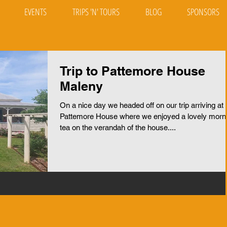
EVENTS
TRIPS 'N' TOURS
BLOG
SPONSORS
Trip to Pattemore House
Maleny
On a nice day we headed off on our trip arriving at
Pattemore House where we enjoyed a lovely morn
tea on the verandah of the house....