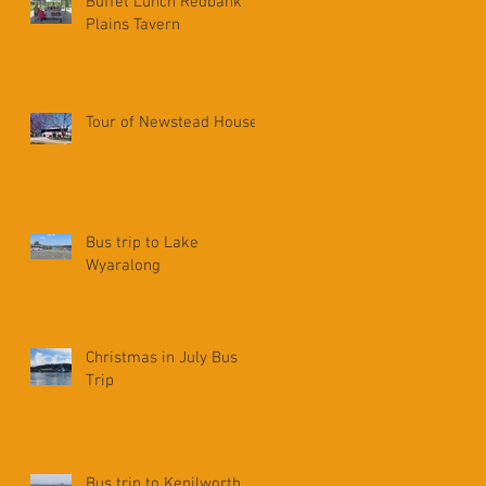
Buffet Lunch Redbank
Plains Tavern
Tour of Newstead House
Bus trip to Lake
Wyaralong
Christmas in July Bus
Trip
Bus trip to Kenilworth