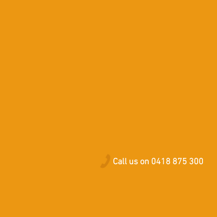
Call us on 0418 875 300