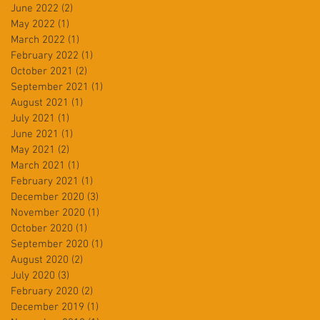
June 2022
(2)
2 posts
May 2022
(1)
1 post
March 2022
(1)
1 post
February 2022
(1)
1 post
October 2021
(2)
2 posts
September 2021
(1)
1 post
August 2021
(1)
1 post
July 2021
(1)
1 post
June 2021
(1)
1 post
May 2021
(2)
2 posts
March 2021
(1)
1 post
February 2021
(1)
1 post
December 2020
(3)
3 posts
November 2020
(1)
1 post
October 2020
(1)
1 post
September 2020
(1)
1 post
August 2020
(2)
2 posts
July 2020
(3)
3 posts
February 2020
(2)
2 posts
December 2019
(1)
1 post