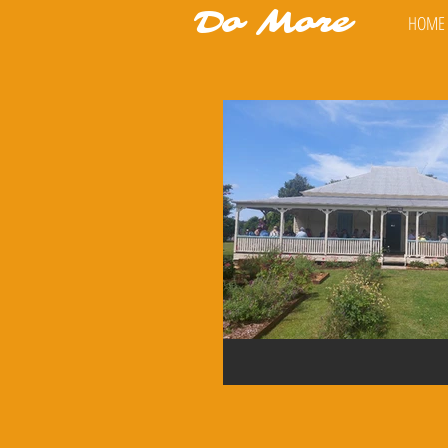
Do More
HOME