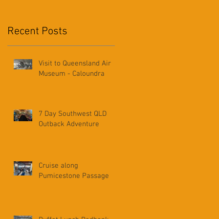
Recent Posts
Visit to Queensland Air
Museum - Caloundra
7 Day Southwest QLD
Outback Adventure
Cruise along
Pumicestone Passage