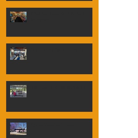
Visit to Queensland Air Museum -
Caloundra
7 Day Southwest QLD Outback
Adventure
Cruise along Pumicestone Passage
Buffet Lunch Redbank Plains Tavern