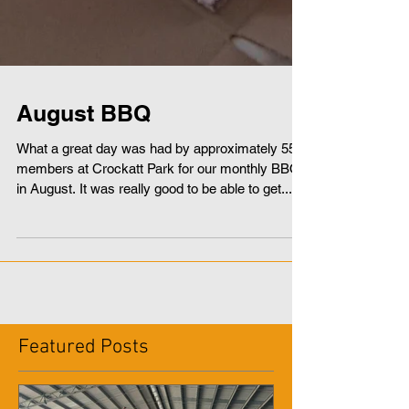
August BBQ
What a great day was had by approximately 55
members at Crockatt Park for our monthly BBQ
in August. It was really good to be able to get...