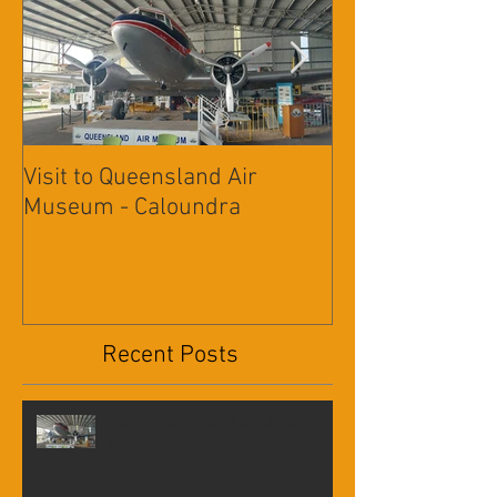
Featured Posts
Visit to Queensland Air
7 Day Southwe
Museum - Caloundra
Outback Advent
Recent Posts