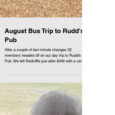
August Bus Trip to Rudd's
Pub
After a couple of last minute changes 32
members headed off on our day trip to Rudd’s
Pub. We left Redcliffe just after 8AM with a very...