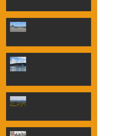
Tour of Newstead House
Bus trip to Lake Wyaralong
Christmas in July Bus Trip
Bus trip to Kenilworth