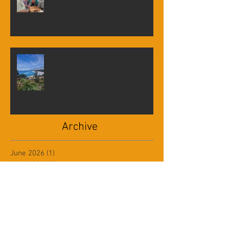
Visit to Mathema Gallery
Trip to North Stradbroke Island
Archive
June 2026
(1)
1 post
April 2026
(2)
2 posts