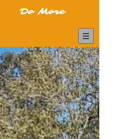
Do More