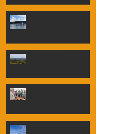
Christmas in July Bus Trip
Bus trip to Kenilworth
Visit to Mathema Gallery