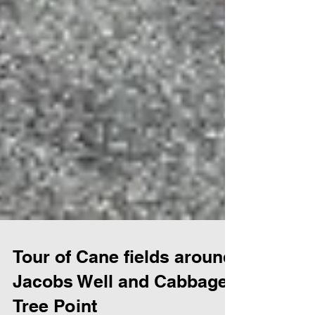
Tour of Cane fields around