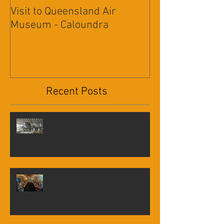
Visit to Queensland Air
7 Day Southwe
Museum - Caloundra
Outback Advent
Recent Posts
Visit to Queensland Air Museum -
Caloundra
7 Day Southwest QLD Outback
Adventure