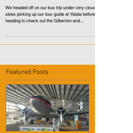
Jacobs Well and Cabbage
Tree Point
We headed off on our bus trip under very cloudy
skies picking up our tour guide at Yatala before
heading to check out the Gilberton and...
Featured Posts