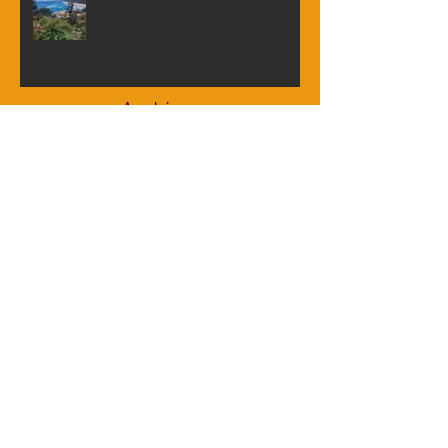
Trip to North Stradbroke Island
Archive
June 2026
(1)
1 post
April 2026
(2)
2 posts
January 2026
(2)
2 posts
September 2025
(1)
1 post
August 2025
(1)
1 post
July 2025
(2)
2 posts
March 2025
(2)
2 posts
November 2024
(1)
1 post
October 2024
(3)
3 posts
June 2024
(2)
2 posts
April 2024
(1)
1 post