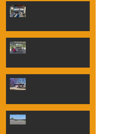
Cruise along Pumicestone Passage
Buffet Lunch Redbank Plains Tavern
Tour of Newstead House
Bus trip to Lake Wyaralong