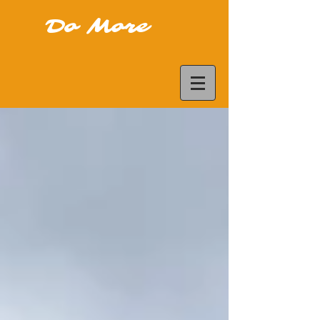
Do More