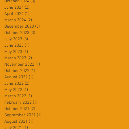
October 2024
(3)
3 posts
June 2024
(2)
2 posts
April 2024
(1)
1 post
March 2024
(2)
2 posts
December 2023
(3)
3 posts
October 2023
(3)
3 posts
July 2023
(3)
3 posts
June 2023
(1)
1 post
May 2023
(1)
1 post
March 2023
(2)
2 posts
November 2022
(1)
1 post
October 2022
(1)
1 post
August 2022
(1)
1 post
June 2022
(2)
2 posts
May 2022
(1)
1 post
March 2022
(1)
1 post
February 2022
(1)
1 post
October 2021
(2)
2 posts
September 2021
(1)
1 post
August 2021
(1)
1 post
July 2021
(1)
1 post