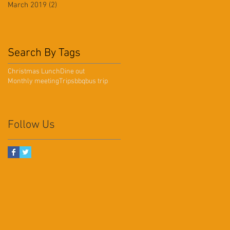
March 2019
(2)
2 posts
Search By Tags
Christmas Lunch
Dine out
Monthly meeting
Trips
bbq
bus trip
Follow Us