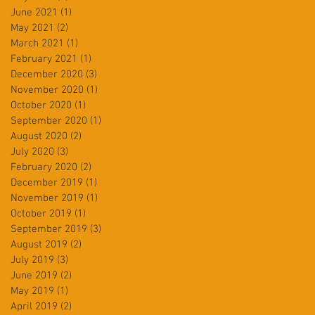
June 2021
(1)
1 post
May 2021
(2)
2 posts
March 2021
(1)
1 post
February 2021
(1)
1 post
December 2020
(3)
3 posts
November 2020
(1)
1 post
October 2020
(1)
1 post
September 2020
(1)
1 post
August 2020
(2)
2 posts
July 2020
(3)
3 posts
February 2020
(2)
2 posts
December 2019
(1)
1 post
November 2019
(1)
1 post
October 2019
(1)
1 post
September 2019
(3)
3 posts
August 2019
(2)
2 posts
July 2019
(3)
3 posts
June 2019
(2)
2 posts
May 2019
(1)
1 post
April 2019
(2)
2 posts