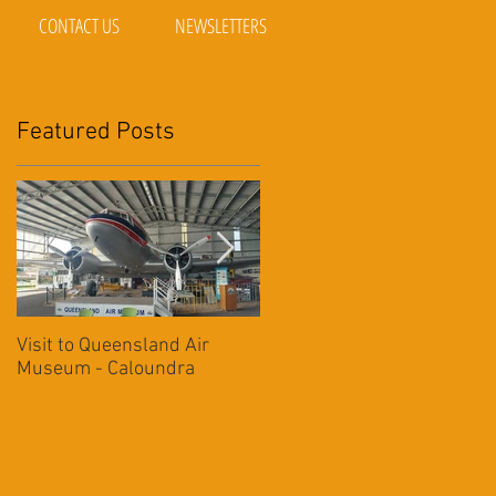
CONTACT US
NEWSLETTERS
Featured Posts
 on
Visit to Queensland Air
7 Day Southwest QLD
Museum - Caloundra
Outback Adventure