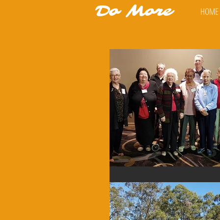
Do More
HOME