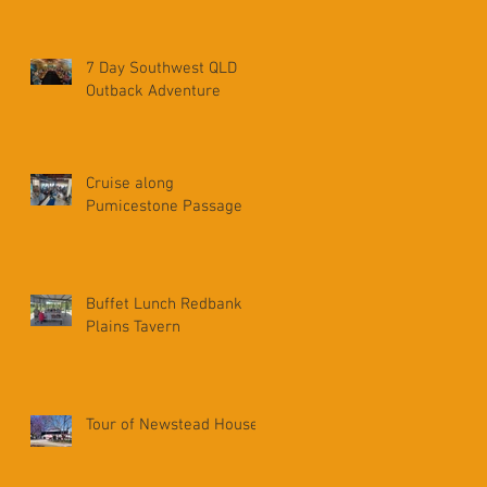
7 Day Southwest QLD
Outback Adventure
Cruise along
Pumicestone Passage
Buffet Lunch Redbank
Plains Tavern
Tour of Newstead House