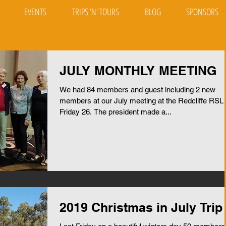
EVENTS
TRIPS 'N' TOURS
BLOG
SPONSORS
JULY MONTHLY MEETING
We had 84 members and guest including 2 new
members at our July meeting at the Redcliffe RSL
Friday 26. The president made a...
2019 Christmas in July Trip