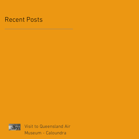
Recent Posts
2
Visit to Queensland Air
Museum - Caloundra