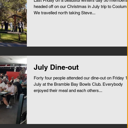
Last Friday on a beautiful winters day 50 members
headed off on our Christmas in July trip to Coolum.
We travelled north taking Steve...
July Dine-out
Forty four people attended our dine-out on Friday 1
July at the Bramble Bay Bowls Club. Everybody
enjoyed their meal and each others...