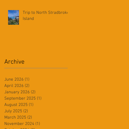
Trip to North Stradbroke
Island
Archive
June 2026
(1)
1 post
April 2026
(2)
2 posts
January 2026
(2)
2 posts
September 2025
(1)
1 post
August 2025
(1)
1 post
July 2025
(2)
2 posts
March 2025
(2)
2 posts
November 2024
(1)
1 post