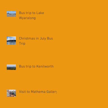
Bus trip to Lake
Wyaralong
Christmas in July Bus
Trip
Bus trip to Kenilworth
Visit to Mathema Gallery