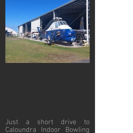
Just a short drive to 
Caloundra Indoor Bowling 