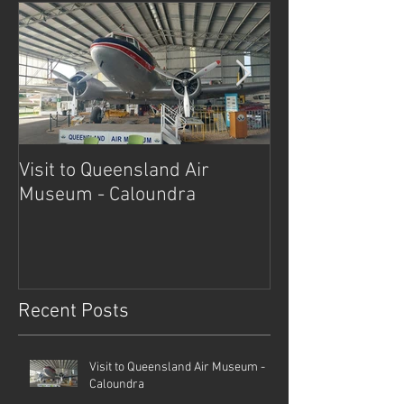
Visit to Queensland Air
7 Day Southwe
Museum - Caloundra
Outback Advent
Recent Posts
Visit to Queensland Air Museum -
Caloundra