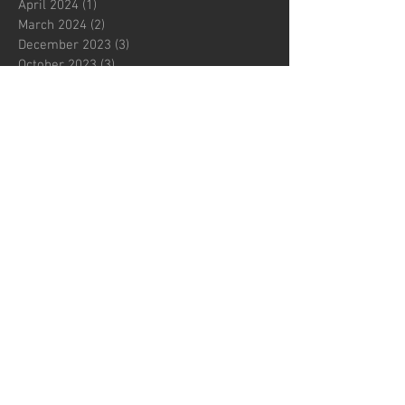
April 2024
(1)
1 post
March 2024
(2)
2 posts
December 2023
(3)
3 posts
October 2023
(3)
3 posts
July 2023
(3)
3 posts
June 2023
(1)
1 post
May 2023
(1)
1 post
March 2023
(2)
2 posts
November 2022
(1)
1 post
October 2022
(1)
1 post
August 2022
(1)
1 post
June 2022
(2)
2 posts
May 2022
(1)
1 post
March 2022
(1)
1 post
February 2022
(1)
1 post
October 2021
(2)
2 posts
September 2021
(1)
1 post
August 2021
(1)
1 post
July 2021
(1)
1 post
June 2021
(1)
1 post
May 2021
(2)
2 posts