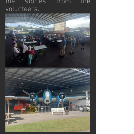
the stories from the 
volunteers. 