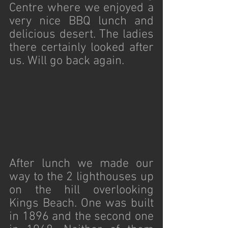
Centre where we enjoyed a 
very nice BBQ lunch and 
delicious desert. The ladies 
there certainly looked after 
us. Will go back again. 
After lunch we made our 
way to the 2 lighthouses up 
on the hill overlooking 
Kings Beach. One was built 
in 1896 and the second one 