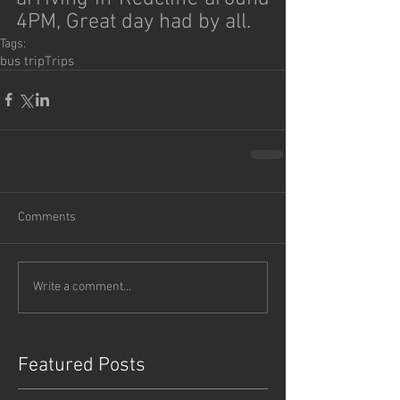
4PM, Great day had by all.
Tags:
bus trip
Trips
Comments
Write a comment...
Featured Posts