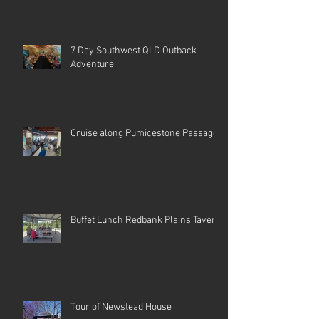
7 Day Southwest QLD Outback
Adventure
Cruise along Pumicestone Passage
Buffet Lunch Redbank Plains Tavern
Tour of Newstead House