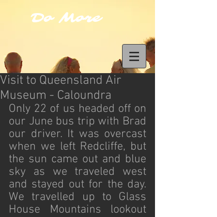
Do More
Visit to Queensland Air
Museum - Caloundra
Only 22 of us headed off on 
our June bus trip with Brad 
our driver. It was overcast 
when we left Redcliffe, but 
the sun came out and blue 
sky as we traveled west 
and stayed out for the day. 
We travelled up to Glass 
House Mountains lookout 