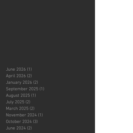
June 2026
(1)
1 post
April 2026
(2)
2 posts
January 2026
(2)
2 posts
September 2025
(1)
1 post
August 2025
(1)
1 post
July 2025
(2)
2 posts
March 2025
(2)
2 posts
November 2024
(1)
1 post
October 2024
(3)
3 posts
June 2024
(2)
2 posts