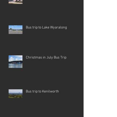
Bus trip to Lake Wyaralong
Christmas in July Bus Trip
Bus trip to Kenilworth