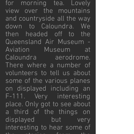
for morning tea. Lovely 
view over the mountains 
and countryside all the way 
down to Caloundra. We 
then headed off to the 
Queensland Air Museum - 
Aviation Museum at 
Caloundra aerodrome. 
There where a number of 
volunteers to tell us about 
some of the various planes 
on displayed including an 
F-111. Very interesting 
place. Only got to see about 
a third of the things on 
displayed but very 
interesting to hear some of 