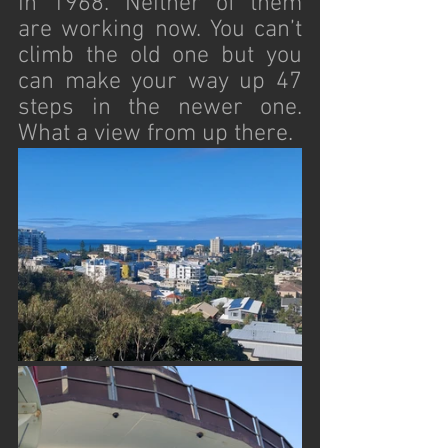
in 1968. Neither of them 
are working now. You can’t 
climb the old one but you 
can make your way up 47 
steps in the newer one. 
What a view from up there.