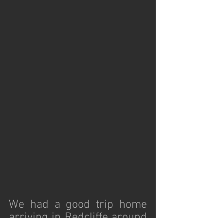
We had a good trip home 
arriving in Redcliffe around 