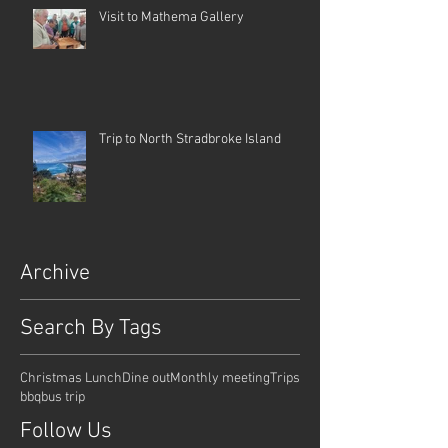
Visit to Mathema Gallery
Trip to North Stradbroke Island
Archive
Search By Tags
Christmas Lunch
Dine out
Monthly meeting
Trips
bbq
bus trip
Follow Us