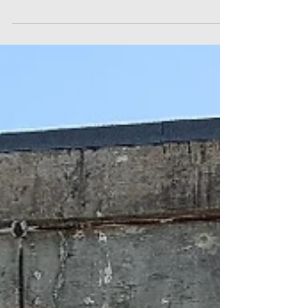
83 members and visitors attended our monthly
meeting on Friday 28 September at the Redcliffe
RSL and we had 12 apologies. The numbers at...