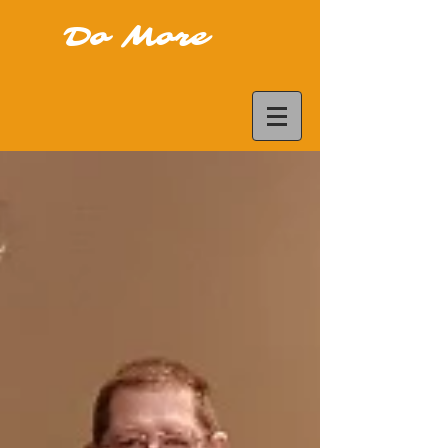
Do More