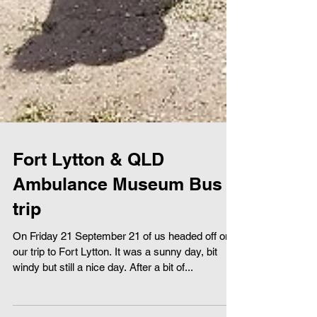
Fort Lytton & QLD
Ambulance Museum Bus