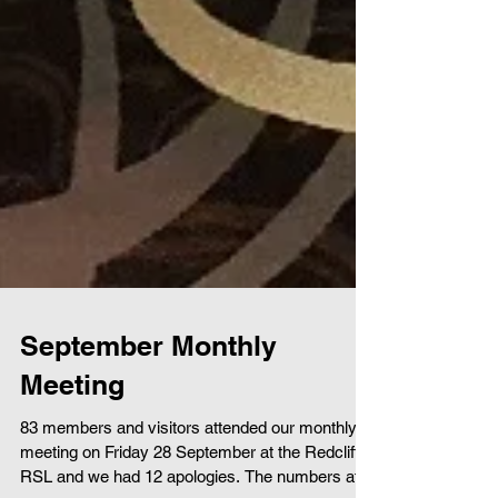
September Monthly
Meeting