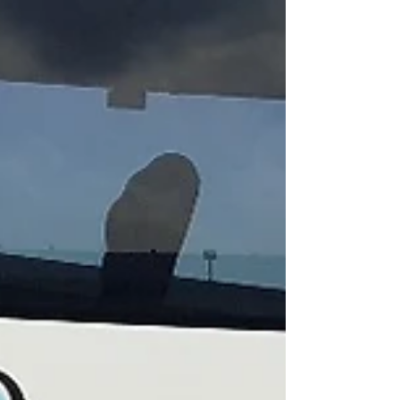
meeting and 12 apologies. This was our largest
attendance in some time. Bruce Scammell was
our...