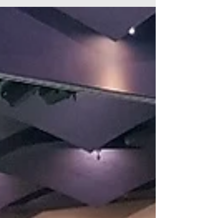
trip
On Friday 21 September 21 of us headed off on
our trip to Fort Lytton. It was a sunny day, bit
windy but still a nice day. After a bit of...