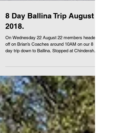
8 Day Ballina Trip August
2018.
On Wednesday 22 August 22 members headed