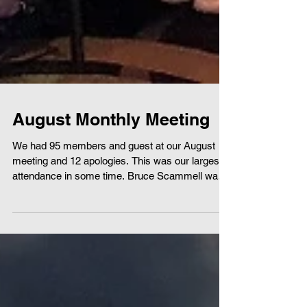
August Monthly Meeting
We had 95 members and guest at our August