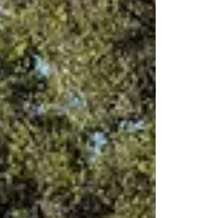
off on Brian’s Coaches around 10AM on our 8
day trip down to Ballina. Stopped at Chinderah
for...