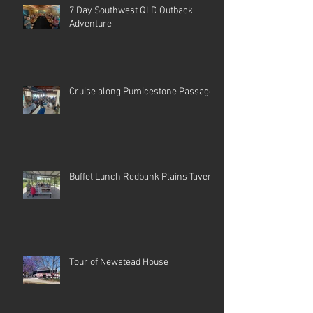
7 Day Southwest QLD Outback
Adventure
Cruise along Pumicestone Passage
Buffet Lunch Redbank Plains Tavern
Tour of Newstead House