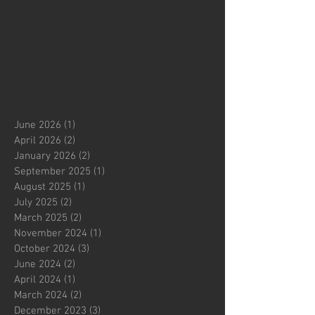
June 2026
(1)
1 post
April 2026
(2)
2 posts
January 2026
(2)
2 posts
September 2025
(1)
1 post
August 2025
(1)
1 post
July 2025
(2)
2 posts
March 2025
(2)
2 posts
November 2024
(1)
1 post
October 2024
(3)
3 posts
June 2024
(2)
2 posts
April 2024
(1)
1 post
March 2024
(2)
2 posts
December 2023
(3)
3 posts