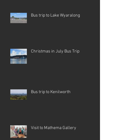
Bus trip to Lake Wyaralong
Christmas in July Bus Trip
Bus trip to Kenilworth
Visit to Mathema Gallery