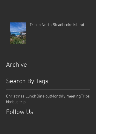
Trip to North Stradbroke Island
Archive
Search By Tags
Christmas Lunch
Dine out
Monthly meeting
Trips
bbq
bus trip
Follow Us