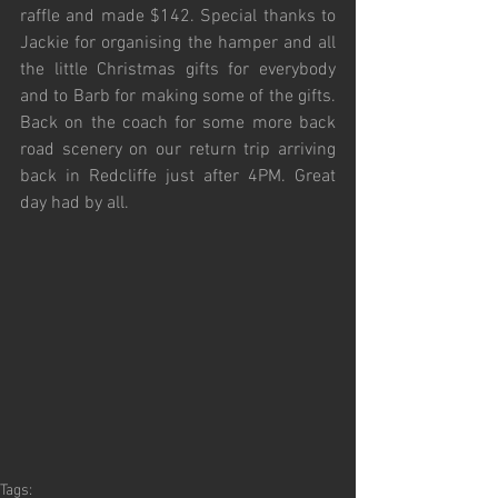
raffle and made $142. Special thanks to 
Jackie for organising the hamper and all 
the little Christmas gifts for everybody 
and to Barb for making some of the gifts. 
Back on the coach for some more back 
road scenery on our return trip arriving 
back in Redcliffe just after 4PM. Great 
day had by all.
Tags: