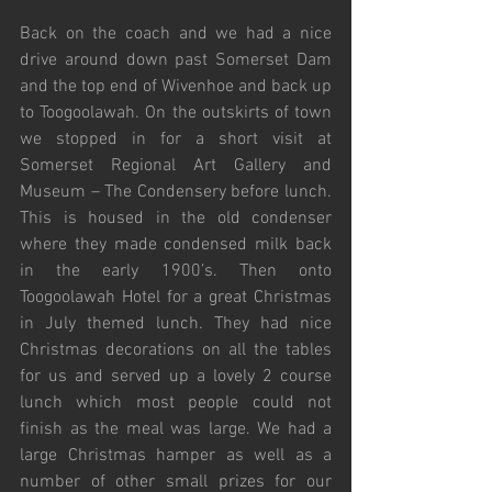
Back on the coach and we had a nice 
drive around down past Somerset Dam 
and the top end of Wivenhoe and back up 
to Toogoolawah. On the outskirts of town 
we stopped in for a short visit at 
Somerset Regional Art Gallery and 
Museum – The Condensery before lunch. 
This is housed in the old condenser 
where they made condensed milk back 
in the early 1900’s. Then onto 
Toogoolawah Hotel for a great Christmas 
in July themed lunch. They had nice 
Christmas decorations on all the tables 
for us and served up a lovely 2 course 
lunch which most people could not 
finish as the meal was large. We had a 
large Christmas hamper as well as a 
number of other small prizes for our 