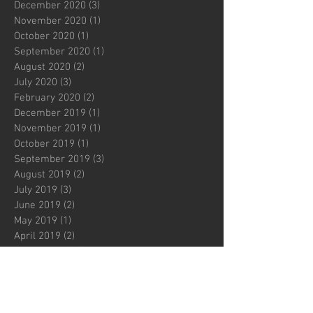
December 2020
(3)
3 posts
November 2020
(1)
1 post
October 2020
(1)
1 post
September 2020
(1)
1 post
August 2020
(2)
2 posts
July 2020
(3)
3 posts
February 2020
(2)
2 posts
December 2019
(1)
1 post
November 2019
(1)
1 post
October 2019
(1)
1 post
September 2019
(3)
3 posts
August 2019
(2)
2 posts
July 2019
(3)
3 posts
June 2019
(2)
2 posts
May 2019
(1)
1 post
April 2019
(2)
2 posts
March 2019
(2)
2 posts