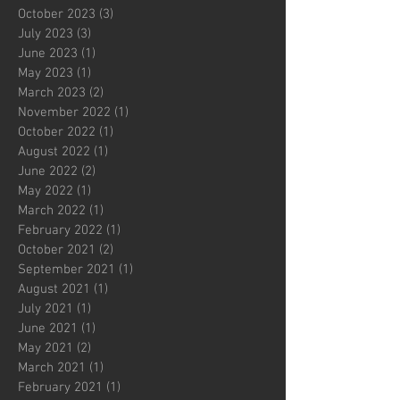
October 2023
(3)
3 posts
July 2023
(3)
3 posts
June 2023
(1)
1 post
May 2023
(1)
1 post
March 2023
(2)
2 posts
November 2022
(1)
1 post
October 2022
(1)
1 post
August 2022
(1)
1 post
June 2022
(2)
2 posts
May 2022
(1)
1 post
March 2022
(1)
1 post
February 2022
(1)
1 post
October 2021
(2)
2 posts
September 2021
(1)
1 post
August 2021
(1)
1 post
July 2021
(1)
1 post
June 2021
(1)
1 post
May 2021
(2)
2 posts
March 2021
(1)
1 post
February 2021
(1)
1 post