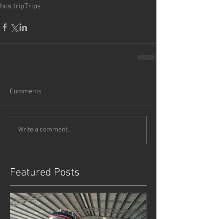
bus trip
Trips
Comments
Write a comment...
Featured Posts