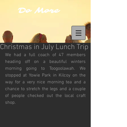
Do More
Christmas in July Lunch Trip
We had a full coach of 47 members 
heading off on a beautiful winters 
morning going to Toogoolawah. We 
stopped at Yowie Park in Kilcoy on the 
way for a very nice morning tea and a 
chance to stretch the legs and a couple 
of people checked out the local craft 
shop.