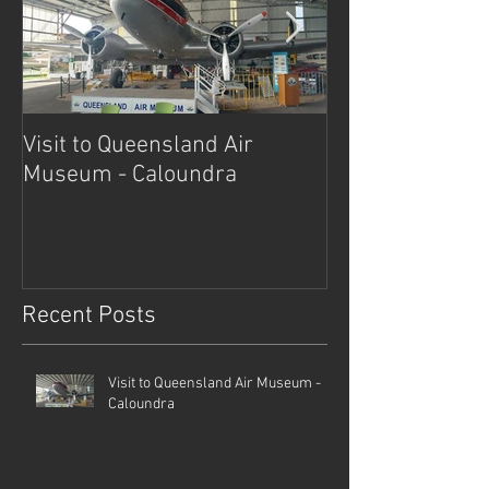
Visit to Queensland Air
7 Day Southwe
Museum - Caloundra
Outback Advent
Recent Posts
Visit to Queensland Air Museum -
Caloundra