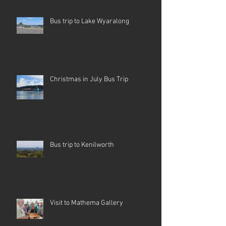
Bus trip to Lake Wyaralong
Christmas in July Bus Trip
Bus trip to Kenilworth
Visit to Mathema Gallery