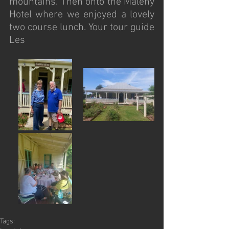
mountains. Then onto the Maleny 
Hotel where we enjoyed a lovely 
two course lunch. Your tour guide 
Les
Tags: