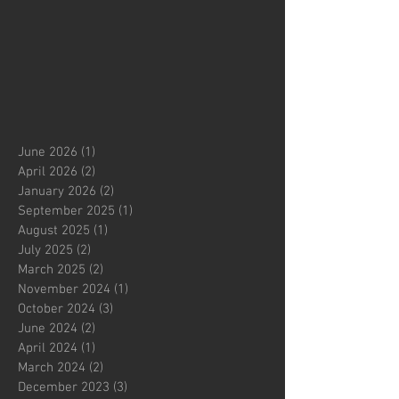
June 2026
(1)
1 post
April 2026
(2)
2 posts
January 2026
(2)
2 posts
September 2025
(1)
1 post
August 2025
(1)
1 post
July 2025
(2)
2 posts
March 2025
(2)
2 posts
November 2024
(1)
1 post
October 2024
(3)
3 posts
June 2024
(2)
2 posts
April 2024
(1)
1 post
March 2024
(2)
2 posts
December 2023
(3)
3 posts