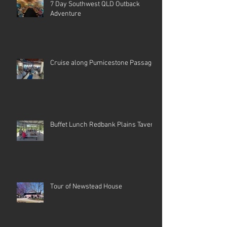
7 Day Southwest QLD Outback
Adventure
Cruise along Pumicestone Passage
Buffet Lunch Redbank Plains Tavern
Tour of Newstead House