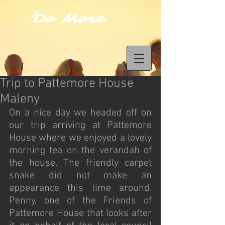
Do More
Trip to Pattemore House
Maleny
On a nice day we headed off on 
our trip arriving at Pattemore 
House where we enjoyed a lovely 
morning tea on the verandah of 
the house. The friendly carpet 
snake did not make an 
appearance this time around. 
Penny, one of the Friends of 
Pattemore House that looks after 