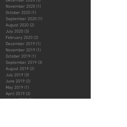
December 2020
(3)
3 posts
November 2020
(1)
1 post
October 2020
(1)
1 post
September 2020
(1)
1 post
August 2020
(2)
2 posts
July 2020
(3)
3 posts
February 2020
(2)
2 posts
December 2019
(1)
1 post
November 2019
(1)
1 post
October 2019
(1)
1 post
September 2019
(3)
3 posts
August 2019
(2)
2 posts
July 2019
(3)
3 posts
June 2019
(2)
2 posts
May 2019
(1)
1 post
April 2019
(2)
2 posts
March 2019
(2)
2 posts