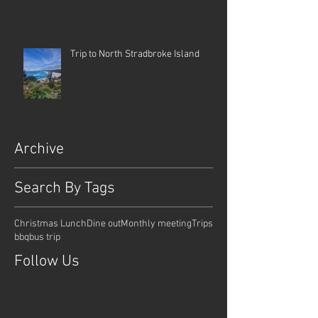
Trip to North Stradbroke Island
Archive
Search By Tags
Christmas Lunch
Dine out
Monthly meeting
Trips
bbq
bus trip
Follow Us