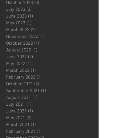
October 2023
(3)
3 posts
July 2023
(3)
3 posts
June 2023
(1)
1 post
May 2023
(1)
1 post
March 2023
(2)
2 posts
November 2022
(1)
1 post
October 2022
(1)
1 post
August 2022
(1)
1 post
June 2022
(2)
2 posts
May 2022
(1)
1 post
March 2022
(1)
1 post
February 2022
(1)
1 post
October 2021
(2)
2 posts
September 2021
(1)
1 post
August 2021
(1)
1 post
July 2021
(1)
1 post
June 2021
(1)
1 post
May 2021
(2)
2 posts
March 2021
(1)
1 post
February 2021
(1)
1 post