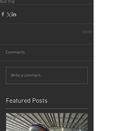
bus trip
Comments
Write a comment...
Featured Posts