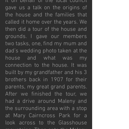
it on behalf of the local council 
gave us a talk on the origins of 
the house and the families that 
called it home over the years. We 
then did a tour of the house and 
grounds. I gave our members 
two tasks, one, find my mum and 
dad’s wedding photo taken at the 
house and what was my 
connection to the house. It was 
built by my grandfather and his 3 
brothers back in 1907 for their 
parents, my great grand parents. 
After we finished the tour, we 
had a drive around Maleny and 
the surrounding area with a stop 
at Mary Cairncross Park for a 
look across to the Glasshouse 