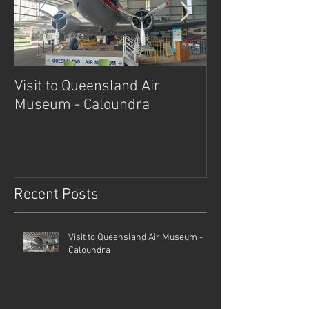
Visit to Queensland Air
7 Day Southwe
Museum - Caloundra
Outback Advent
Recent Posts
Visit to Queensland Air Museum -
Caloundra