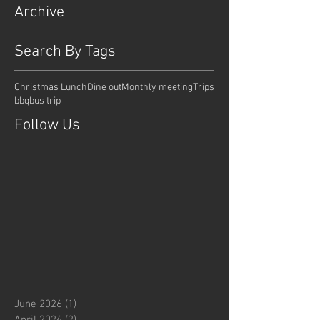
Archive
Search By Tags
Christmas Lunch
Dine out
Monthly meeting
Trips
bbq
bus trip
Follow Us
June 2026
(1)
1 post
April 2026
(2)
2 posts