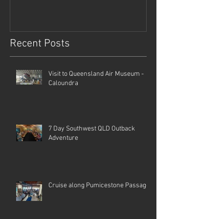
Recent Posts
Visit to Queensland Air Museum -
Caloundra
7 Day Southwest QLD Outback
Adventure
Cruise along Pumicestone Passage