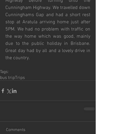
Highway before turning onto the 
Cunningham Highway. We travelled down 
Cunninghams Gap and had a short rest 
stop at Aratula arriving home just after 
5PM. We had no problem with traffic on 
the way home which was good, mainly 
due to the public holiday in Brisbane. 
Great day had by all and a lovely drive in 
the country.
Tags:
bus trip
Trips
Comments