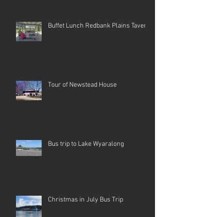
Buffet Lunch Redbank Plains Tavern
Tour of Newstead House
Bus trip to Lake Wyaralong
Christmas in July Bus Trip