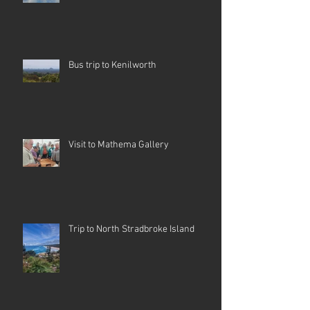
Bus trip to Kenilworth
Visit to Mathema Gallery
Trip to North Stradbroke Island