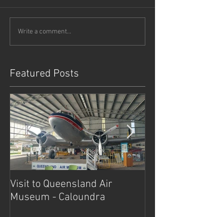
Write a comment...
Featured Posts
Visit to Queensland Air
7 Day Southwe
Museum - Caloundra
Outback Advent