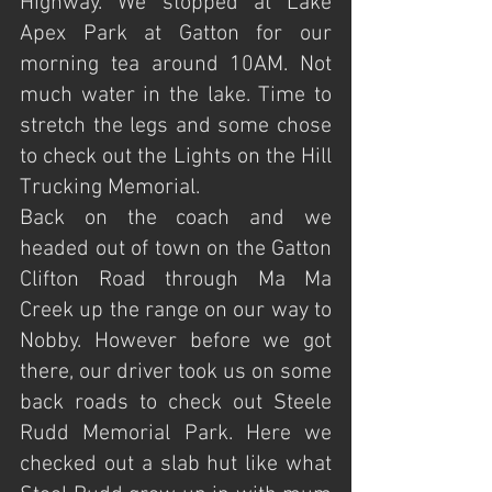
Highway. We stopped at Lake 
Apex Park at Gatton for our 
morning tea around 10AM. Not 
much water in the lake. Time to 
stretch the legs and some chose 
to check out the Lights on the Hill 
Trucking Memorial.
Back on the coach and we 
headed out of town on the Gatton 
Clifton Road through Ma Ma 
Creek up the range on our way to 
Nobby. However before we got 
there, our driver took us on some 
back roads to check out Steele 
Rudd Memorial Park. Here we 
checked out a slab hut like what 