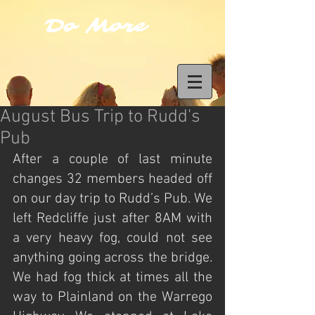
Do More
August Bus Trip to Rudd's
Pub
After a couple of last minute 
changes 32 members headed off 
on our day trip to Rudd’s Pub. We 
left Redcliffe just after 8AM with 
a very heavy fog, could not see 
anything going across the bridge. 
We had fog thick at times all the 
way to Plainland on the Warrego 