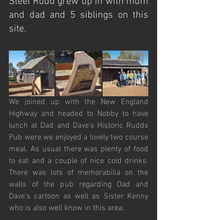
Steel Rudd grew up in with mum 
and dad and 5 siblings on this 
site.
We joined up with the New England 
Highway and headed to Nobby to have 
lunch at Dad and Dave’s Historic Rudds 
Pub were we enjoyed a lovely two course 
meal. As usual there was plenty of food 
to eat and a couple of nice cold drinks. 
There was lots of memorabilia on the 
walls of the pub regarding Dad and 
Dave’s cartoon as well as Sister Kenny 
who is also well know in this area.