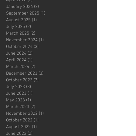
January 2026
(2)
2 posts
September 2025
(1)
1 post
August 2025
(1)
1 post
July 2025
(2)
2 posts
March 2025
(2)
2 posts
November 2024
(1)
1 post
October 2024
(3)
3 posts
June 2024
(2)
2 posts
April 2024
(1)
1 post
March 2024
(2)
2 posts
December 2023
(3)
3 posts
October 2023
(3)
3 posts
July 2023
(3)
3 posts
June 2023
(1)
1 post
May 2023
(1)
1 post
March 2023
(2)
2 posts
November 2022
(1)
1 post
October 2022
(1)
1 post
August 2022
(1)
1 post
June 2022
(2)
2 posts