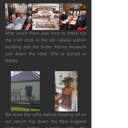
After lunch there was time to check out 
the craft shop in the old railway station 
building and the Sister Kenny museum 
just down the road. She is buried in 
Nobby.
We drew the raffle before heading off on 
our return trip down the New England 