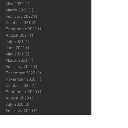
May 2022
(1)
1 post
March 2022
(1)
1 post
February 2022
(1)
1 post
October 2021
(2)
2 posts
September 2021
(1)
1 post
August 2021
(1)
1 post
July 2021
(1)
1 post
June 2021
(1)
1 post
May 2021
(2)
2 posts
March 2021
(1)
1 post
February 2021
(1)
1 post
December 2020
(3)
3 posts
November 2020
(1)
1 post
October 2020
(1)
1 post
September 2020
(1)
1 post
August 2020
(2)
2 posts
July 2020
(3)
3 posts
February 2020
(2)
2 posts
December 2019
(1)
1 post
November 2019
(1)
1 post