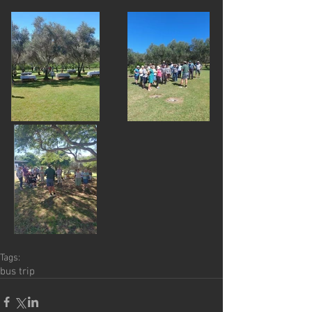
Tags:
bus trip