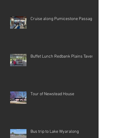
Cruise along Pumicestone Passage
Buffet Lunch Redbank Plains Tavern
Tour of Newstead House
Bus trip to Lake Wyaralong