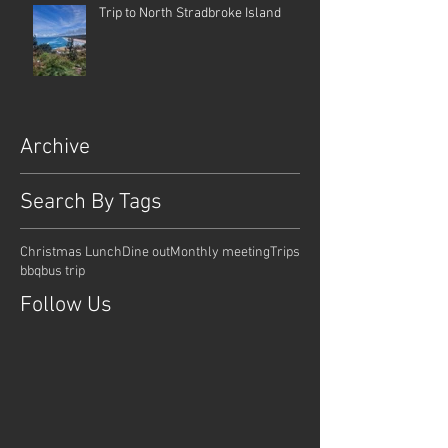
Trip to North Stradbroke Island
Archive
Search By Tags
Christmas Lunch
Dine out
Monthly meeting
Trips
bbq
bus trip
Follow Us