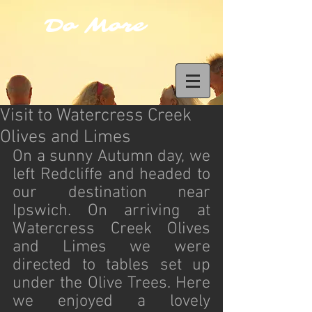
Do More
Visit to Watercress Creek
Olives and Limes
On a sunny Autumn day, we 
left Redcliffe and headed to 
our destination near 
Ipswich. On arriving at 
Watercress Creek Olives 
and Limes we were 
directed to tables set up 
under the Olive Trees. Here 
we enjoyed a lovely 