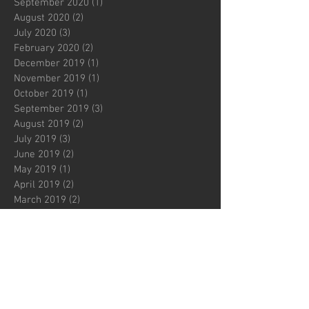
September 2020
(1)
1 post
August 2020
(2)
2 posts
July 2020
(3)
3 posts
February 2020
(2)
2 posts
December 2019
(1)
1 post
November 2019
(1)
1 post
October 2019
(1)
1 post
September 2019
(3)
3 posts
August 2019
(2)
2 posts
July 2019
(3)
3 posts
June 2019
(2)
2 posts
May 2019
(1)
1 post
April 2019
(2)
2 posts
March 2019
(2)
2 posts