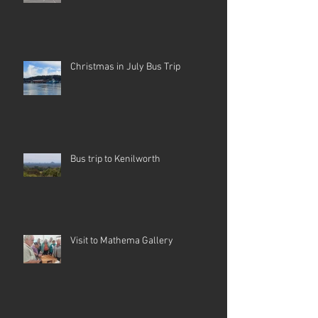
Christmas in July Bus Trip
Bus trip to Kenilworth
Visit to Mathema Gallery