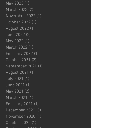
May 2023
(1)
1 post
March 2023
(2)
2 posts
November 2022
(1)
1 post
October 2022
(1)
1 post
August 2022
(1)
1 post
June 2022
(2)
2 posts
May 2022
(1)
1 post
March 2022
(1)
1 post
February 2022
(1)
1 post
October 2021
(2)
2 posts
September 2021
(1)
1 post
August 2021
(1)
1 post
July 2021
(1)
1 post
June 2021
(1)
1 post
May 2021
(2)
2 posts
March 2021
(1)
1 post
February 2021
(1)
1 post
December 2020
(3)
3 posts
November 2020
(1)
1 post
October 2020
(1)
1 post