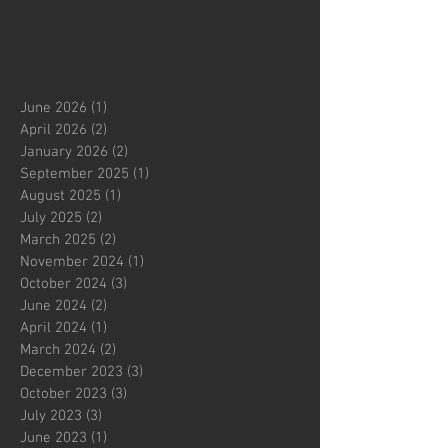
June 2026
(1)
1 post
April 2026
(2)
2 posts
January 2026
(2)
2 posts
September 2025
(1)
1 post
August 2025
(1)
1 post
July 2025
(2)
2 posts
March 2025
(2)
2 posts
November 2024
(1)
1 post
October 2024
(3)
3 posts
June 2024
(2)
2 posts
April 2024
(1)
1 post
March 2024
(2)
2 posts
December 2023
(3)
3 posts
October 2023
(3)
3 posts
July 2023
(3)
3 posts
June 2023
(1)
1 post