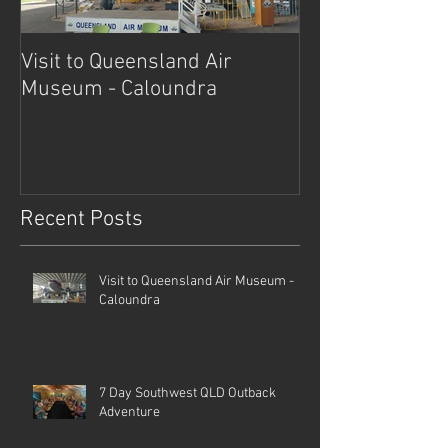
Visit to Queensland Air
7 Day Southwe
Museum - Caloundra
Outback Advent
Recent Posts
Visit to Queensland Air Museum -
Caloundra
7 Day Southwest QLD Outback
Adventure