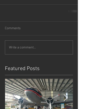
Comments
Write a comment...
Featured Posts