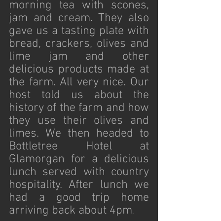
morning tea with scones, 
jam and cream. They also 
gave us a tasting plate with 
bread, crackers, olives and 
lime jam and other 
delicious products made at 
the farm. All very nice. Our 
host told us about the 
history of the farm and how 
they use their olives and 
limes. We then headed to 
Bottletree Hotel at 
Glamorgan for a delicious 
lunch served with country 
hospitality. After lunch we 
had a good trip home 
arriving back about 4pm
.