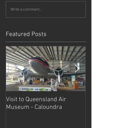
Write a comment...
Featured Posts
Visit to Queensland Air
7 Day Southwe
Museum - Caloundra
Outback Advent