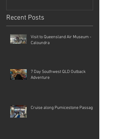
Recent Posts
Visit to Queensland Air Museum -
Caloundra
7 Day Southwest QLD Outback
Adventure
Cruise along Pumicestone Passage