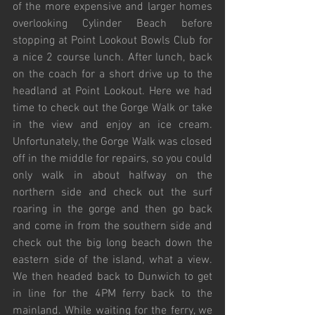
of the more expensive and larger homes 
overlooking Cylinder Beach before 
stopping at Point Lookout Bowls Club for 
a nice 2 course lunch. After lunch, back 
on the coach for a short drive up to the 
headland at Point Lookout. Here we had 
time to check out the Gorge Walk or take 
in the view and enjoy an ice cream. 
Unfortunately, the Gorge Walk was closed 
off in the middle for repairs, so you could 
only walk in about halfway on the 
northern side and check out the surf 
roaring in the gorge and then go back 
and come in from the southern side and 
check out the big long beach down the 
eastern side of the island, what a view. 
We then headed back to Dunwich to get 
in line for the 4PM ferry back to the 
mainland. While waiting for the ferry, we 