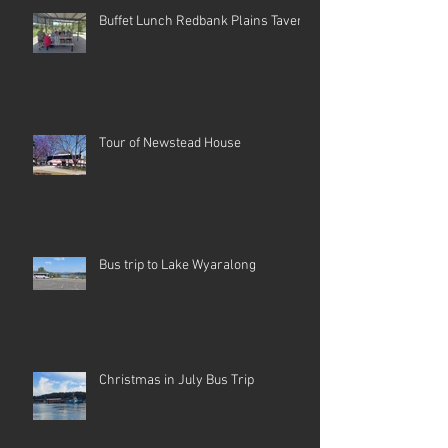
Buffet Lunch Redbank Plains Tavern
Tour of Newstead House
Bus trip to Lake Wyaralong
Christmas in July Bus Trip