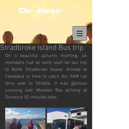
Do More
Stradbroke Island Bus trip
On a beautiful autumn morning, 46 
members had an early start for our trip 
to North Stradbroke Island. Arrived at 
Cleveland in time to catch the 9AM car 
ferry over to Stradie. It was glorious 
crossing over Moreton Bay arriving at 
Dunwich 50 minutes later. 