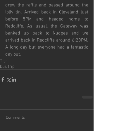
drew the raffle and passed around the 
lolly tin. Arrived back in Cleveland just 
before 5PM and headed home to 
Redcliffe. As usual, the Gateway was 
banked up back to Nudgee and we 
arrived back in Redcliffe around 6:20PM. 
A long day but everyone had a fantastic 
day out.
Tags:
bus trip
Comments