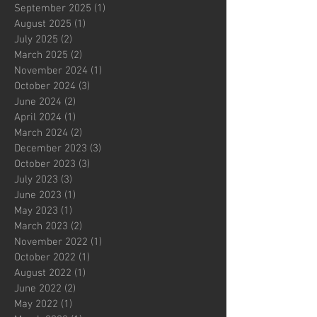
September 2025
(1)
1 post
August 2025
(1)
1 post
July 2025
(2)
2 posts
March 2025
(2)
2 posts
November 2024
(1)
1 post
October 2024
(3)
3 posts
June 2024
(2)
2 posts
April 2024
(1)
1 post
March 2024
(2)
2 posts
December 2023
(3)
3 posts
October 2023
(3)
3 posts
July 2023
(3)
3 posts
June 2023
(1)
1 post
May 2023
(1)
1 post
March 2023
(2)
2 posts
November 2022
(1)
1 post
October 2022
(1)
1 post
August 2022
(1)
1 post
June 2022
(2)
2 posts
May 2022
(1)
1 post