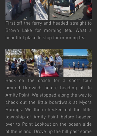
First off the ferry and headed straight to 
Brown Lake for morning tea. What a 
beautiful place to stop for morning tea.
Back on the coach for a short tour 
around Dunwich before heading off to 
Amity Point. We stopped along the way to 
check out the little boardwalk at Myora 
Springs. We then checked out the little 
township of Amity Point before headed 
over to Point Lookout on the ocean side 
of the island. Drove up the hill past some 