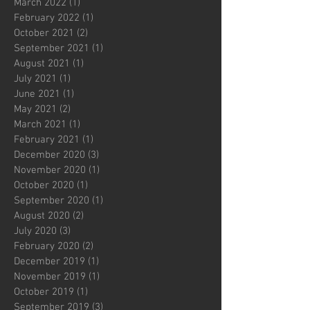
March 2022
(1)
1 post
February 2022
(1)
1 post
October 2021
(2)
2 posts
September 2021
(1)
1 post
August 2021
(1)
1 post
July 2021
(1)
1 post
June 2021
(1)
1 post
May 2021
(2)
2 posts
March 2021
(1)
1 post
February 2021
(1)
1 post
December 2020
(3)
3 posts
November 2020
(1)
1 post
October 2020
(1)
1 post
September 2020
(1)
1 post
August 2020
(2)
2 posts
July 2020
(3)
3 posts
February 2020
(2)
2 posts
December 2019
(1)
1 post
November 2019
(1)
1 post
October 2019
(1)
1 post
September 2019
(3)
3 posts