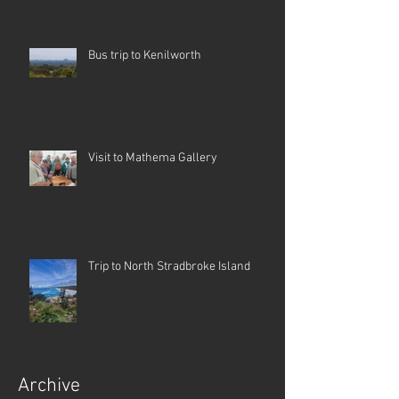
Bus trip to Kenilworth
Visit to Mathema Gallery
Trip to North Stradbroke Island
Archive