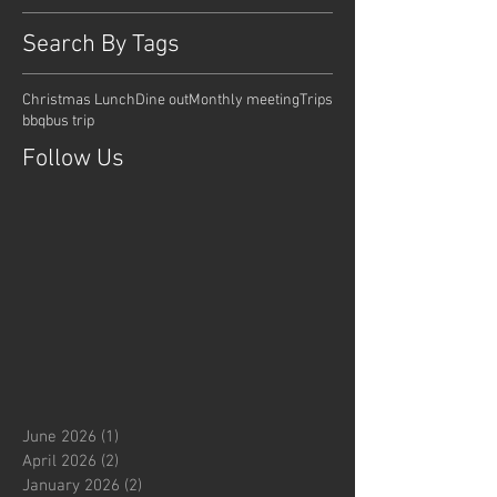
Search By Tags
Christmas Lunch
Dine out
Monthly meeting
Trips
bbq
bus trip
Follow Us
June 2026
(1)
1 post
April 2026
(2)
2 posts
January 2026
(2)
2 posts