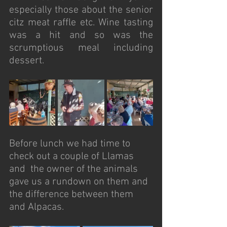
especially those about the senior 
citz meat raffle etc. Wine tasting 
was a hit and so was the 
scrumptious meal including 
dessert. 
Before lunch we had time to 
check out a couple of Llamas 
and  the owner of the animals 
gave us a rundown on them and 
the difference between them 
and Alpacas. 