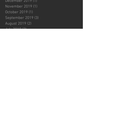
December 2019
(1)
1 post
November 2019
(1)
1 post
October 2019
(1)
1 post
September 2019
(3)
3 posts
August 2019
(2)
2 posts
July 2019
(3)
3 posts
June 2019
(2)
2 posts
May 2019
(1)
1 post
April 2019
(2)
2 posts
March 2019
(2)
2 posts