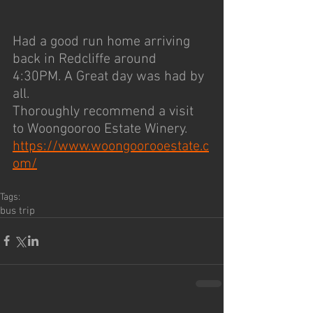
Had a good run home arriving 
back in Redcliffe around 
4:30PM. A Great day was had by 
all.
Thoroughly recommend a visit 
to Woongooroo Estate Winery. 
https://www.woongoorooestate.c
om/
Tags:
bus trip