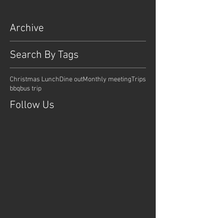
Archive
Search By Tags
Christmas Lunch
Dine out
Monthly meeting
Trips
bbq
bus trip
Follow Us