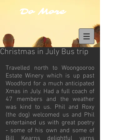
Do More
Christmas in July Bus trip
Travelled north to Woongooroo 
Estate Winery which is up past 
Woodford for a much anticipated 
Xmas in July. Had a full coach of 
47 members and the weather 
was kind to us. Phil and Roxy 
(the dog) welcomed us and Phil 
entertained us with great poetry 
- some of his own and some of 
Bill Kearns delightful yarns 