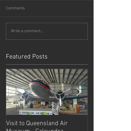
Comments
Write a comment...
Featured Posts
Visit to Queensland Air
7 Day Southwe