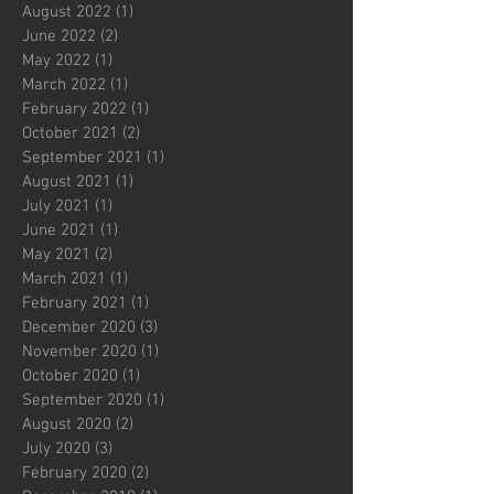
August 2022
(1)
1 post
June 2022
(2)
2 posts
May 2022
(1)
1 post
March 2022
(1)
1 post
February 2022
(1)
1 post
October 2021
(2)
2 posts
September 2021
(1)
1 post
August 2021
(1)
1 post
July 2021
(1)
1 post
June 2021
(1)
1 post
May 2021
(2)
2 posts
March 2021
(1)
1 post
February 2021
(1)
1 post
December 2020
(3)
3 posts
November 2020
(1)
1 post
October 2020
(1)
1 post
September 2020
(1)
1 post
August 2020
(2)
2 posts
July 2020
(3)
3 posts
February 2020
(2)
2 posts