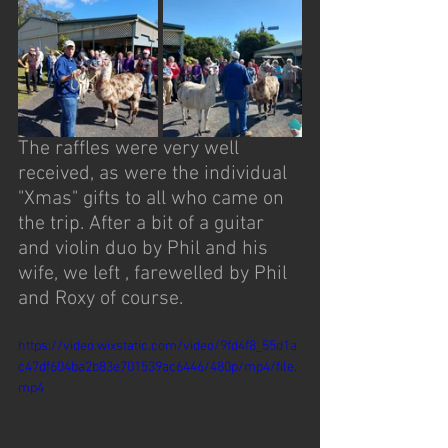
The raffles were very well 
received, as were the individual 
"Xmas" gifts to all who came on 
the trip. After a bit of a guitar 
and violin duo by Phil and his 
wife, we left , farewelled by Phil 
and Roxy of course. 
https://video.wixstatic.com/video/9fd4f8_55d1a
c47df604ba2b83e701539ac6446/480p/mp4/file.
mp4