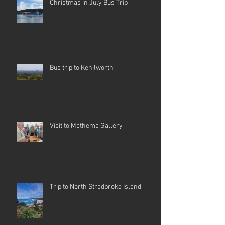
Christmas in July Bus Trip
Bus trip to Kenilworth
Visit to Mathema Gallery
Trip to North Stradbroke Island