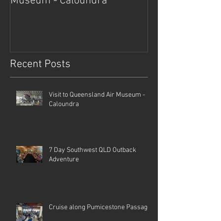
Museum - Caloundra
Outback Advent
Recent Posts
Visit to Queensland Air Museum -
Caloundra
7 Day Southwest QLD Outback
Adventure
Cruise along Pumicestone Passage