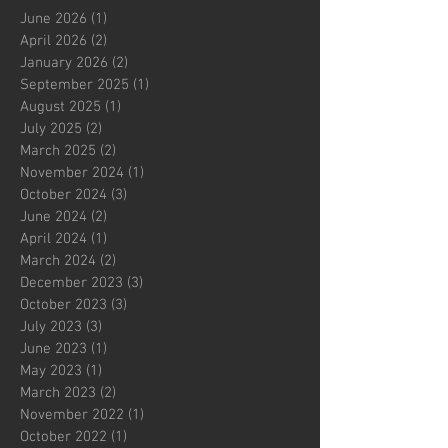
June 2026
(1)
1 post
April 2026
(2)
2 posts
January 2026
(2)
2 posts
September 2025
(1)
1 post
August 2025
(1)
1 post
July 2025
(2)
2 posts
March 2025
(2)
2 posts
November 2024
(1)
1 post
October 2024
(3)
3 posts
June 2024
(2)
2 posts
April 2024
(1)
1 post
March 2024
(2)
2 posts
December 2023
(3)
3 posts
October 2023
(3)
3 posts
July 2023
(3)
3 posts
June 2023
(1)
1 post
May 2023
(1)
1 post
March 2023
(2)
2 posts
November 2022
(1)
1 post
October 2022
(1)
1 post