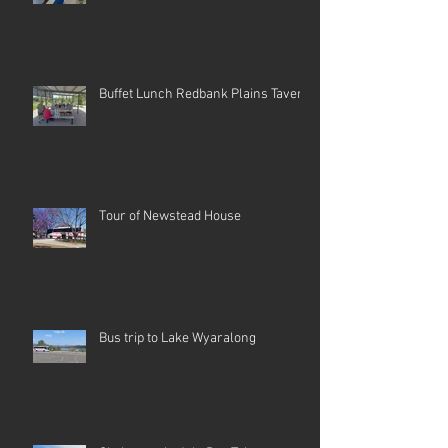
Buffet Lunch Redbank Plains Tavern
Tour of Newstead House
Bus trip to Lake Wyaralong