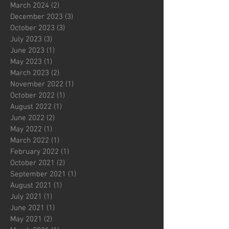
March 2024
(2)
2 posts
December 2023
(3)
3 posts
October 2023
(3)
3 posts
July 2023
(3)
3 posts
June 2023
(1)
1 post
May 2023
(1)
1 post
March 2023
(2)
2 posts
November 2022
(1)
1 post
October 2022
(1)
1 post
August 2022
(1)
1 post
June 2022
(2)
2 posts
May 2022
(1)
1 post
March 2022
(1)
1 post
February 2022
(1)
1 post
October 2021
(2)
2 posts
September 2021
(1)
1 post
August 2021
(1)
1 post
July 2021
(1)
1 post
June 2021
(1)
1 post
May 2021
(2)
2 posts