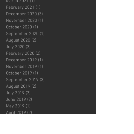
March 2021
(1)
1 post
February 2021
(1)
1 post
December 2020
(3)
3 posts
November 2020
(1)
1 post
October 2020
(1)
1 post
September 2020
(1)
1 post
August 2020
(2)
2 posts
July 2020
(3)
3 posts
February 2020
(2)
2 posts
December 2019
(1)
1 post
November 2019
(1)
1 post
October 2019
(1)
1 post
September 2019
(3)
3 posts
August 2019
(2)
2 posts
July 2019
(3)
3 posts
June 2019
(2)
2 posts
May 2019
(1)
1 post
April 2019
(2)
2 posts
March 2019
(2)
2 posts