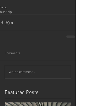
Tags:
bus trip
Comments
Write a comment...
Featured Posts