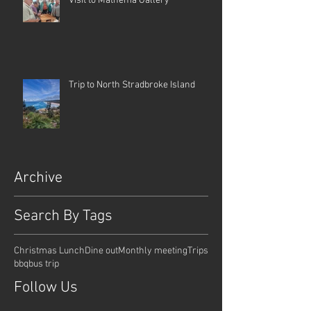
Visit to Mathema Gallery
Trip to North Stradbroke Island
Archive
Search By Tags
Christmas Lunch
Dine out
Monthly meeting
Trips
bbq
bus trip
Follow Us