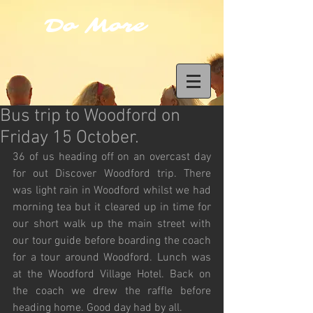
Do More
Bus trip to Woodford on
Friday 15 October.
36 of us heading off on an overcast day 
for out Discover Woodford trip. There 
was light rain in Woodford whilst we had 
morning tea but it cleared up in time for 
our short walk up the main street with 
our tour guide before boarding the coach 
for a tour around Woodford. Lunch was 
at the Woodford Village Hotel. Back on 
the coach we drew the raffle before 
heading home. Good day had by all.