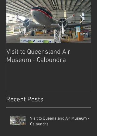
Visit to Queensland Air
7 Day Southwe
Museum - Caloundra
Outback Advent
Recent Posts
Visit to Queensland Air Museum -
Caloundra