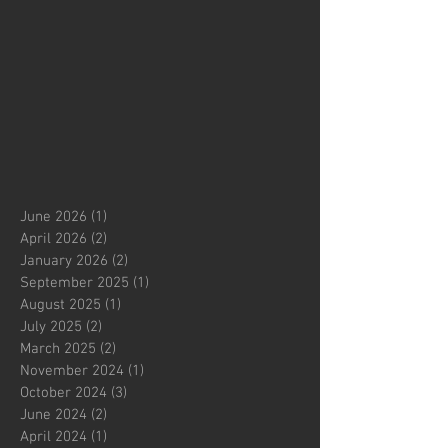
June 2026
(1)
1 post
April 2026
(2)
2 posts
January 2026
(2)
2 posts
September 2025
(1)
1 post
August 2025
(1)
1 post
July 2025
(2)
2 posts
March 2025
(2)
2 posts
November 2024
(1)
1 post
October 2024
(3)
3 posts
June 2024
(2)
2 posts
April 2024
(1)
1 post