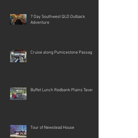
7 Day Southwest QLD Outback
Adventure
Cruise along Pumicestone Passage
Buffet Lunch Redbank Plains Tavern
Tour of Newstead House