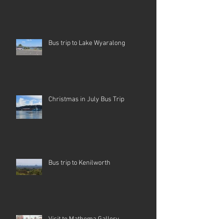
Bus trip to Lake Wyaralong
Christmas in July Bus Trip
Bus trip to Kenilworth