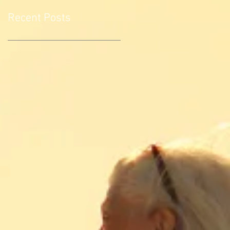
Recent Posts