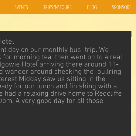
EVENTS
TRIPS 'N' TOURS
BLOG
SPONSORS
Hotel
nt day on our monthly bus  trip. We 
for morning tea  then went on to a real 
lgowie Hotel arriving there around 11-
 wander around checking the  bullring 
terest Midday saw us sitting in the 
ady for our lunch and finishing with a 
e had a relaxing drive home to Redcliffe  
0pm. A very good day for all those 