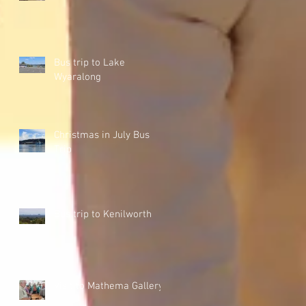
Bus trip to Lake
Wyaralong
Christmas in July Bus
Trip
Bus trip to Kenilworth
Visit to Mathema Gallery