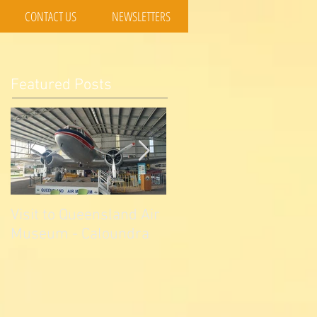
CONTACT US
NEWSLETTERS
Featured Posts
Visit to Queensland Air
7 Day Southwest QLD
Museum - Caloundra
Outback Adventure