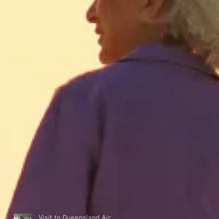
Visit to Queensland Air