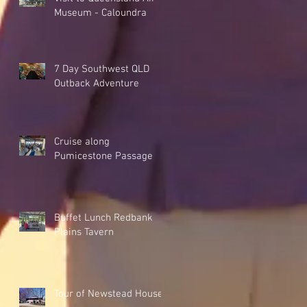
Museum - Caloundra
7 Day Southwest QLD
Outback Adventure
Cruise along
Pumicestone Passage
Buffet Lunch Redbank
Plains Tavern
Tour of Newstead House