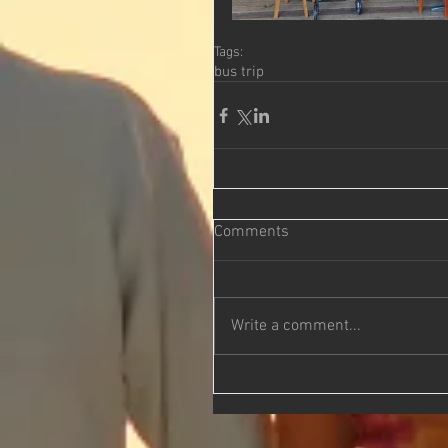
Tags:
bus trip
Comments
Write a comment...