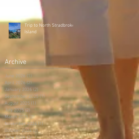
Trip to North Stradbroke
Island
Archive
June 2026
(1)
1 post
April 2026
(2)
2 posts
January 2026
(2)
2 posts
September 2025
(1)
1 post
August 2025
(1)
1 post
July 2025
(2)
2 posts
March 2025
(2)
2 posts
November 2024
(1)
1 post
October 2024
(3)
3 posts
June 2024
(2)
2 posts