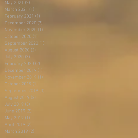
May 2021
(2)
2 posts
March 2021
(1)
1 post
February 2021
(1)
1 post
December 2020
(3)
3 posts
November 2020
(1)
1 post
October 2020
(1)
1 post
September 2020
(1)
1 post
August 2020
(2)
2 posts
July 2020
(3)
3 posts
February 2020
(2)
2 posts
December 2019
(1)
1 post
November 2019
(1)
1 post
October 2019
(1)
1 post
September 2019
(3)
3 posts
August 2019
(2)
2 posts
July 2019
(3)
3 posts
June 2019
(2)
2 posts
May 2019
(1)
1 post
April 2019
(2)
2 posts
March 2019
(2)
2 posts