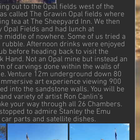
g out to the Opal fields west of the 
 was called The Grawin Opal fields where 
ng tea at The Sheepyard Inn. We then 
y Opal Fields and had lunch at 
e middle of nowhere. Some of us tried a 
the rubble. Afternoon drinks were enjoyed 
ub before heading back to visit the 
k Hand. Not an Opal mine but instead an 
f carvings done within the walls of 
e. Venture 12m underground down 80 
y immersive art experience viewing 900 
d into the sandstone walls. You will be 
and variety of artist Ron Canlin’s 
ke your way through all 26 Chambers. 
stopped to admire Stanley the Emu 
ar parts and satellite dishes.