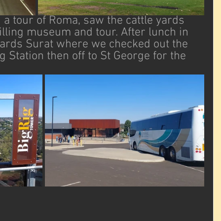
a tour of Roma, saw the cattle yards 
rilling museum and tour. After lunch in 
ards Surat where we checked out the 
Station then off to St George for the 