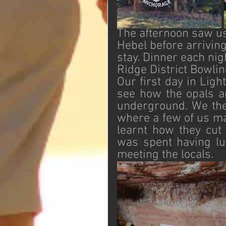
The afternoon saw us
Hebel before arriving
stay. Dinner each nig
Ridge District Bowlin
Our first day in Lig
see how the opals ar
underground. We the
where a few of us ma
learnt how they cut 
was spent having lu
meeting the locals. 