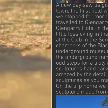
A new day saw us goin
town, the first field
we stopped for morni
travelled to Glengarr
Glengarry Hotel in th
little fossicking in 
at the Club in the Scr
chambers of the Blac
underground museum o
the underground min
odd steps for a trul
sculptures hand carve
amazed by the detail 
sculptures as you ma
On the trip home we 
sculpture made from c