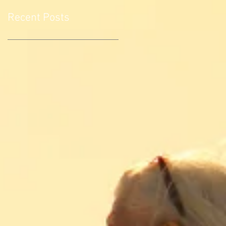
Recent Posts