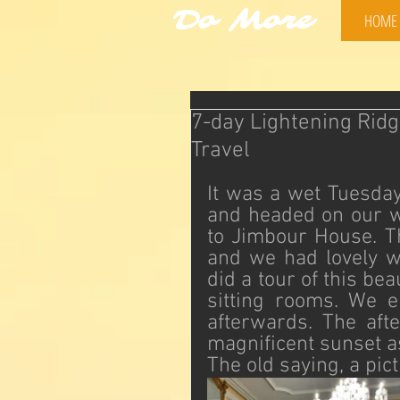
Do More
HOME
7-day Lightening Ridg
Travel
It was a wet Tuesday
and headed on our 
to Jimbour House. Th
and we had lovely we
did a tour of this be
sitting rooms. We e
afterwards. The aft
magnificent sunset a
The old saying, a pi