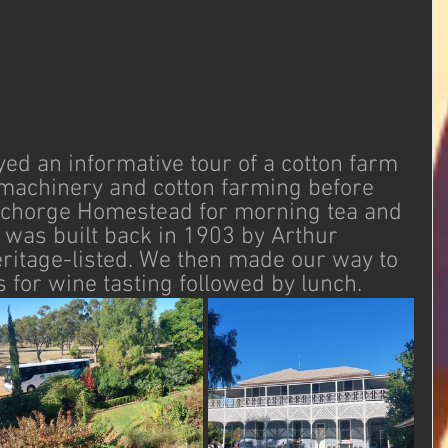
ed an informative tour of a cotton farm 
 machinery and cotton farming before 
nchorge Homestead for morning tea and 
It was built back in 1903 by Arthur 
ritage-listed. We then made our way to 
for wine tasting followed by lunch. 