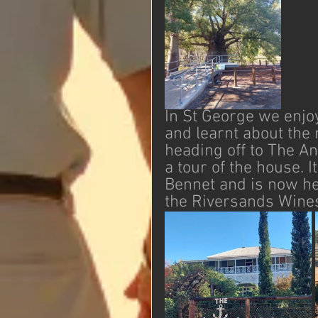
In St George we enjoy
and learnt about the
heading off to The A
a tour of the house. 
Bennet and is now he
the Riversands Wines 