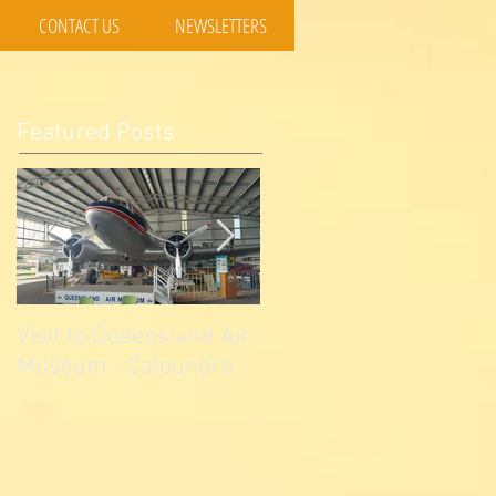
CONTACT US
NEWSLETTERS
Featured Posts
Visit to Queensland Air
7 Day Southwest QLD
Museum - Caloundra
Outback Adventure