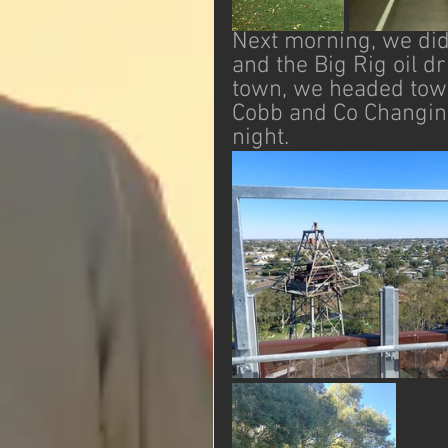
Next morning, we did 
and the Big Rig oil d
town, we headed tow
Cobb and Co Changing 
night. 