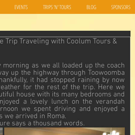
EVENTS
TRIPS 'N' TOURS
BLOG
SPONSORS
e Trip Traveling with Coolum Tours &
 morning as we all loaded up the coach 
way up the highway through Toowoomba 
ankfully, it had stopped raining by now 
ather for the rest of the trip. Here we 
autiful house with its many bedrooms and 
njoyed a lovely lunch on the verandah 
ernoon we spent driving and enjoyed a 
s we arrived in Roma. 
cture says a thousand words.