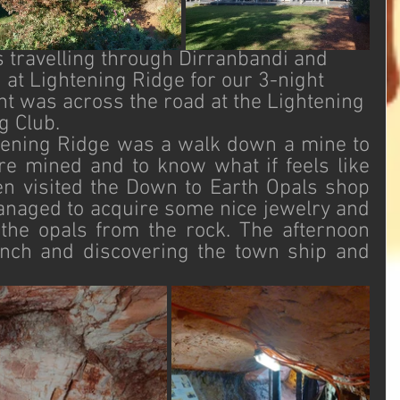
 travelling through Dirranbandi and 
 at Lightening Ridge for our 3-night 
ht was across the road at the Lightening 
g Club. 
htening Ridge was a walk down a mine to 
e mined and to know what if feels like 
n visited the Down to Earth Opals shop 
naged to acquire some nice jewelry and 
the opals from the rock. The afternoon 
nch and discovering the town ship and 