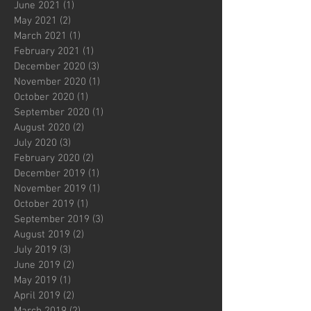
June 2021
(1)
1 post
May 2021
(2)
2 posts
March 2021
(1)
1 post
February 2021
(1)
1 post
December 2020
(3)
3 posts
November 2020
(1)
1 post
October 2020
(1)
1 post
September 2020
(1)
1 post
August 2020
(2)
2 posts
July 2020
(3)
3 posts
February 2020
(2)
2 posts
December 2019
(1)
1 post
November 2019
(1)
1 post
October 2019
(1)
1 post
September 2019
(3)
3 posts
August 2019
(2)
2 posts
July 2019
(3)
3 posts
June 2019
(2)
2 posts
May 2019
(1)
1 post
April 2019
(2)
2 posts
March 2019
(2)
2 posts