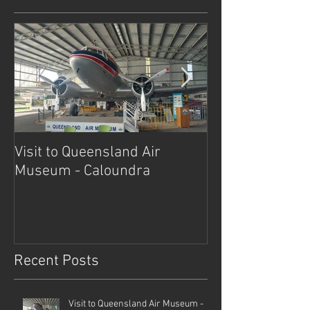
Visit to Queensland Air
7 Day Southwe
Museum - Caloundra
Outback Advent
Recent Posts
Visit to Queensland Air Museum -