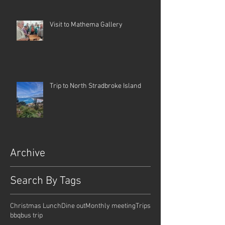
Visit to Mathema Gallery
Trip to North Stradbroke Island
Archive
Search By Tags
Christmas Lunch
Dine out
Monthly meeting
Trips
bbq
bus trip