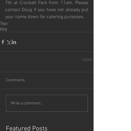
7th at Crockatt Park from 11am. Please 
contact Doug if you have not already put 
your name down for catering purposes. 
Tags:
bbq
Comments
Write a comment...
Featured Posts