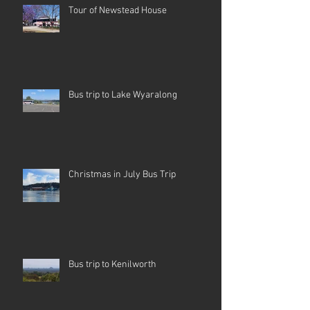
Tour of Newstead House
Bus trip to Lake Wyaralong
Christmas in July Bus Trip
Bus trip to Kenilworth