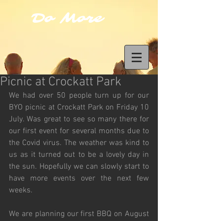
Do More
Picnic at Crockatt Park
We had over 50 people turn up for our 
BYO picnic at Crockatt Park on Friday 10 
July. Was great to see so many there for 
our first event for several months due to 
the Covid virus. The weather was kind to 
us as it turned out to be a lovely day in 
the sun. Hopefully we can slowly start to 
have more events over the next few 
weeks.
We are planning our first BBQ on August 