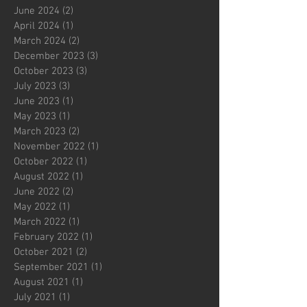
June 2024
(2)
2 posts
April 2024
(1)
1 post
March 2024
(2)
2 posts
December 2023
(3)
3 posts
October 2023
(3)
3 posts
July 2023
(3)
3 posts
June 2023
(1)
1 post
May 2023
(1)
1 post
March 2023
(2)
2 posts
November 2022
(1)
1 post
October 2022
(1)
1 post
August 2022
(1)
1 post
June 2022
(2)
2 posts
May 2022
(1)
1 post
March 2022
(1)
1 post
February 2022
(1)
1 post
October 2021
(2)
2 posts
September 2021
(1)
1 post
August 2021
(1)
1 post
July 2021
(1)
1 post