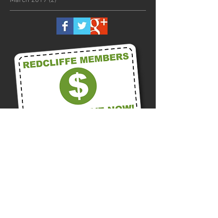
Call us on
0418 875 300
Or Contact us Now