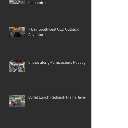
Caloundra
7 Day Southwest QLD Outback
Adventure
Cruise along Pumicestone Passage
Buffet Lunch Redbank Plains Tavern