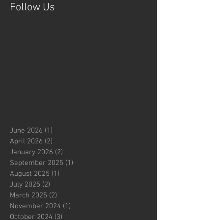
Follow Us
June 2026
(1)
1 post
April 2026
(2)
2 posts
January 2026
(2)
2 posts
September 2025
(1)
1 post
August 2025
(1)
1 post
July 2025
(2)
2 posts
March 2025
(2)
2 posts
November 2024
(1)
1 post
October 2024
(3)
3 posts