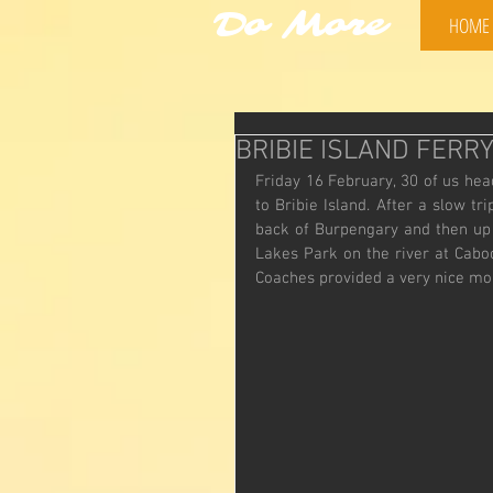
Do More
HOME
BRIBIE ISLAND FERR
Friday 16 February, 30 of us hea
to Bribie Island. After a slow t
back of Burpengary and then up 
Lakes Park on the river at Cabo
Coaches provided a very nice mor