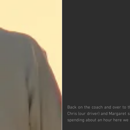
Back on the coach and over to t
Chris (our driver) and Margaret s
spending about an hour here we h