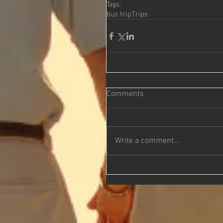
Tags:
bus trip
Trips
Comments
Write a comment...