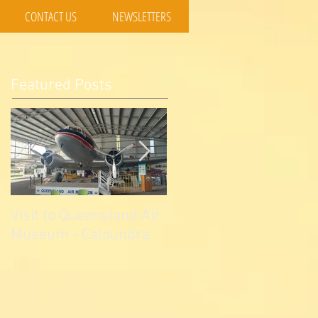
CONTACT US
NEWSLETTERS
Featured Posts
Visit to Queensland Air
7 Day Southwest QLD
Museum - Caloundra
Outback Adventure