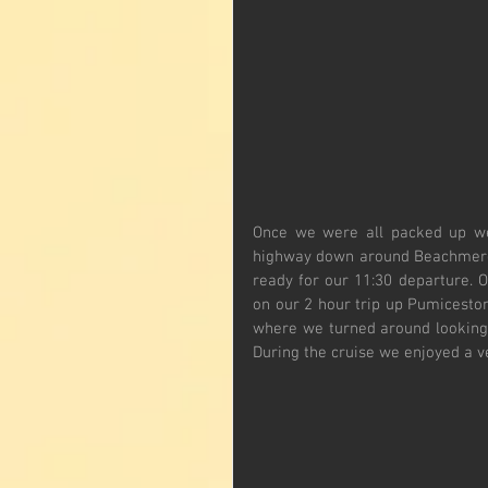
Once we were all packed up we 
highway down around Beachmere a
ready for our 11:30 departure. 
on our 2 hour trip up Pumiceston
where we turned around looking 
During the cruise we enjoyed a v