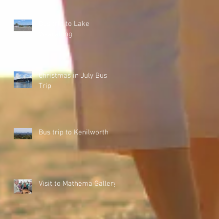
Bus trip to Lake
Wyaralong
Christmas in July Bus
Trip
Bus trip to Kenilworth
Visit to Mathema Gallery