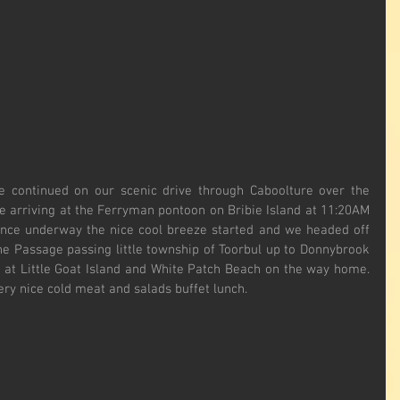
continued on our scenic drive through Caboolture over the 
rriving at the Ferryman pontoon on Bribie Island at 11:20AM 
Once underway the nice cool breeze started and we headed off 
e Passage passing little township of Toorbul up to Donnybrook 
at Little Goat Island and White Patch Beach on the way home. 
ery nice cold meat and salads buffet lunch.