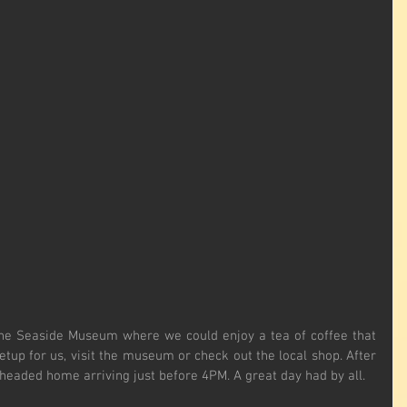
he Seaside Museum where we could enjoy a tea of coffee that 
etup for us, visit the museum or check out the local shop. After 
eaded home arriving just before 4PM. A great day had by all.