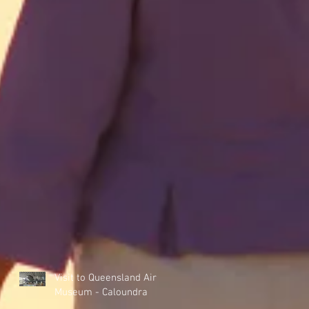
Visit to Queensland Air
Museum - Caloundra