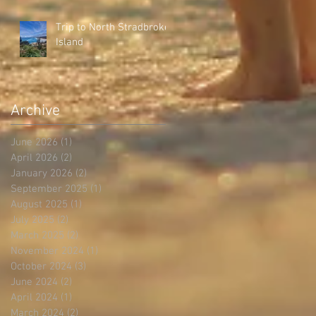
Trip to North Stradbroke
Island
Archive
June 2026
(1)
1 post
April 2026
(2)
2 posts
January 2026
(2)
2 posts
September 2025
(1)
1 post
August 2025
(1)
1 post
July 2025
(2)
2 posts
March 2025
(2)
2 posts
November 2024
(1)
1 post
October 2024
(3)
3 posts
June 2024
(2)
2 posts
April 2024
(1)
1 post
March 2024
(2)
2 posts