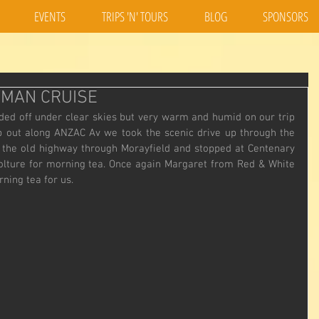
EVENTS
TRIPS 'N' TOURS
BLOG
SPONSORS
YMAN CRUISE
ded off under clear skies but very warm and humid on our trip 
rip out along ANZAC Av we took the scenic drive up through the 
the old highway through Morayfield and stopped at Centenary 
olture for morning tea. Once again Margaret from Red & White 
ning tea for us.