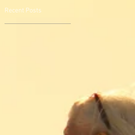
Recent Posts