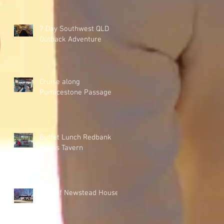
7 Day Southwest QLD
Outback Adventure
Cruise along
Pumicestone Passage
Buffet Lunch Redbank
Plains Tavern
Tour of Newstead House