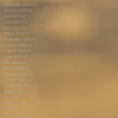
December 2023
(3)
3 posts
October 2023
(3)
3 posts
July 2023
(3)
3 posts
June 2023
(1)
1 post
May 2023
(1)
1 post
March 2023
(2)
2 posts
November 2022
(1)
1 post
October 2022
(1)
1 post
August 2022
(1)
1 post
June 2022
(2)
2 posts
May 2022
(1)
1 post
March 2022
(1)
1 post
February 2022
(1)
1 post
October 2021
(2)
2 posts
September 2021
(1)
1 post
August 2021
(1)
1 post
July 2021
(1)
1 post
June 2021
(1)
1 post
May 2021
(2)
2 posts
March 2021
(1)
1 post