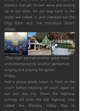
plastics that get thrown away and ending 
up in our seas. On our way back to the 
motel we called in and checked out the 
Clog Barn and the miniature Dutch 
village. 
 That night we had another great meal 
and entertained by another gentlemen 
singing and playing the guitar.
Friday.
Had a group photo taken in front of the 
coach before heading off south again on 
our last day trip. Down the highway 
turning off onto the old highway now 
called the Macleay Valley Way to 