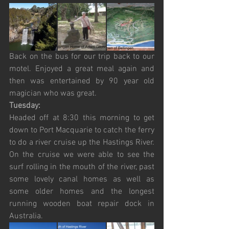
Back on the bus for our trip back to our 
motel. Enjoyed a great meal again and 
then was entertained by 90 year old 
magician who was great.
Tuesday:
Headed off at 8:30 this morning to get 
down to Port Macquarie to catch the ferry 
to do a river cruise up the Hastings River. 
On the cruise we were able to see the 
surf rolling in the mouth of the river, past 
some lovely canal homes as well as 
some older homes and the longest 
running wooden boat repair dock in 
Australia. 