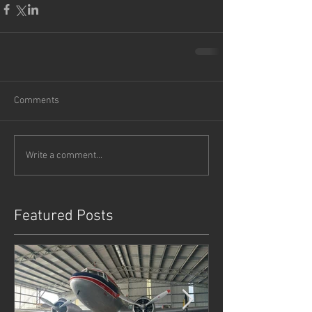
Comments
Write a comment...
Featured Posts