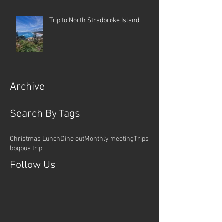
Trip to North Stradbroke Island
Archive
Search By Tags
Christmas Lunch
Dine out
Monthly meeting
Trips
bbq
bus trip
Follow Us