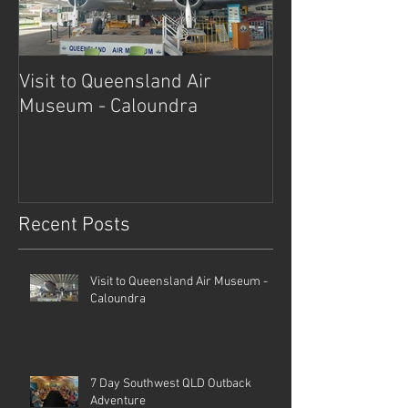
Visit to Queensland Air
7 Day Southwe
Museum - Caloundra
Outback Advent
Recent Posts
Visit to Queensland Air Museum -
Caloundra
7 Day Southwest QLD Outback
Adventure