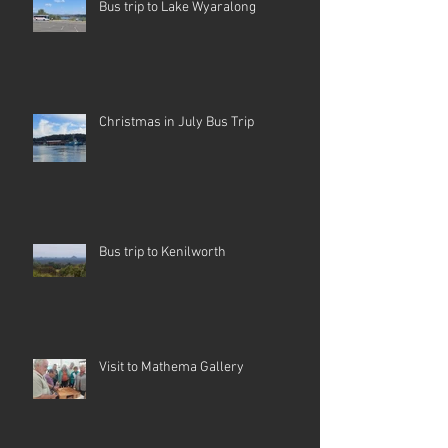
Bus trip to Lake Wyaralong
Christmas in July Bus Trip
Bus trip to Kenilworth
Visit to Mathema Gallery