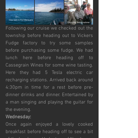
Following our cruise we checked out the 
township before heading out to Vickers 
Fudge factory to try some samples 
before purchasing some fudge. We had 
lunch here before heading off to 
Cassegrain Wines for some wine tasting. 
Here they had 5 Tesla electric car 
recharging stations. Arrived back around 
4:30pm in time for a rest before pre-
dinner drinks and dinner. Entertained by 
a man singing and playing the guitar for 
the evening.
Wednesday:
Once again enjoyed a lovely cooked 
breakfast before heading off to see a bit 