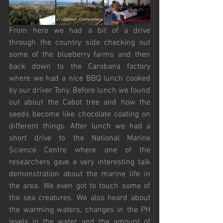
From here we had a bit of a drive 
through the country side checking out 
some of the blueberry farms and then 
back down to the Carobana factory 
where we had a nice BBQ lunch cooked 
by our driver Tony. Before lunch we found 
out about the Cabot tree and how the 
seeds become like chocolate coating on 
different things. After lunch we had a 
short drive to the National Marine 
Science Centre where one of the 
researchers gave a very interesting talk 
demonstration about the marine life in 
the area. We even got to touch some of 
the sea creatures. We also heard about 
the warming waters, changes in the PH 
levels in the water and the amount of 