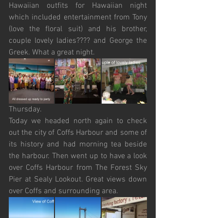
Hawaiian outfits for Hawaiian night 
which included entertainment from Tony 
(love the floral suit) and his brother, 
couple lovely ladies???? and George the 
Greek. What a great night.
Thursday.
Today we headed north again to check 
out the city of Coffs Harbour and some of 
its history and had morning tea beside 
the harbour. Then went up to have a look 
over Coffs Harbour from The Forest Sky 
Pier at Sealy Lookout. Great views down 
over Coffs and surrounding area. 