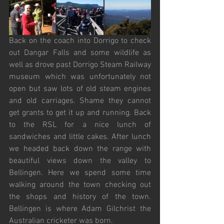
Back on the coach into Dorrigo to check 
out Dangar Falls and some wildlife as 
well as drove past Dorrigo Steam Railway 
museum which was unfortunately not 
open but saw lots of old steam engines 
and old carriages. Shame they cannot 
get grants to get it up and running. Back 
to the RSL for a nice lunch of 
sandwiches and little cakes. After lunch 
we headed back down the range with 
beautiful views down the valley to 
Bellingen. Here we spend some time 
walking around the town checking out 
the shops and history of the town. 
Bellingen is where Adam Gilchrist the 
Australian cricketer was born. 