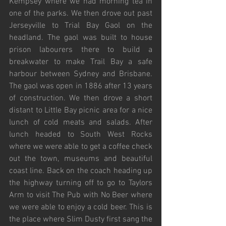
Kempsey where we had morning tea in 
one of the parks. We then drove out past 
Jerseyville to Trial Bay Gaol on the 
headland. The gaol was built to house 
prison labourers there to build a 
breakwater to make Trail Bay a safe 
harbour between Sydney and Brisbane. 
The gaol was open in 1886 after 13 years 
of construction. We then drove a short 
distant to Little Bay picnic area for a nice 
lunch of cold meats and salads. After 
lunch headed to South West Rocks 
where we were able to get a coffee check 
out the town, museums and beautiful 
coast line. Back on the coach heading up 
the highway turning off to go to Taylors 
Arm to visit The Pub with No Beer where 
we were able to enjoy a cold beer. This is 
the place where Slim Dusty first sang the 