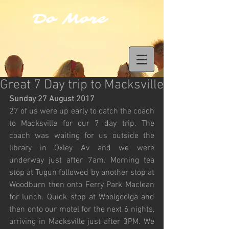
Do More
Great 7 Day trip to Macksville
Sunday 27 August 2017
27 of us were up early to catch the coach 
to Macksville for our 7 day trip. The 
coach was waiting for us outside the 
library in Oxley Av and we were 
underway just after 7am. Morning tea 
stop at Tugun followed by another stop at 
Woodburn then onto Ferry Park Maclean 
for lunch. Quick stop at Woolgoolga and 
then onto our motel for the next 6 nights, 
arriving in Macksville just after 3PM. We 