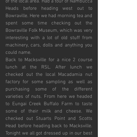
of the local area. Had a tour of Nambucca 
Heads before heading west out to 
Bowraville. Here we had morning tea and 
spent some time checking out the 
Bowraville Folk Museum, which was very 
interesting with a lot of old stuff from 
machinery, cars, dolls and anything you 
could name. 
Back to Macksville for a nice 2 course 
lunch at the RSL. After lunch we 
checked out the local Macadamia nut 
factory for some sampling as well as 
purchasing some of the different 
varieties of nuts. From here we headed 
to Eungai Creek Buffalo Farm to taste 
some of their milk and cheese. We 
checked out Stuarts Point and Scotts 
Head before heading back to Macksville. 
Tonight we all got dressed up in our best 