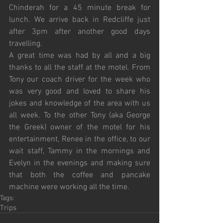
Chinderah for a 45 minute break for 
lunch. We arrive back in Redcliffe just 
after 3pm after another good days 
travelling.
A great time was had by all and a big 
thanks to all the staff at the motel. From 
Tony our coach driver for the week who 
was very good and loved to share his 
jokes and knowledge of the area with us 
all week. To the other Tony (aka George 
the Greek) owner of the motel for his 
entertainment, Renee in the office, to our 
wait staff, Tammy in the mornings and 
Evelyn in the evenings and making sure 
that both the coffee and pancake 
machine were working all the time.
Tags:
Trips