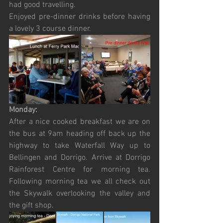
had good travelling.
Enjoyed pre-dinner drinks before having 
a lovely 3 course dinner.
Monday:
After a nice cooked breakfast we are on 
the bus at 9am heading off back up the 
highway to take Waterfall Way up to 
Bellingen and Dorrigo. Arrive at Dorrigo 
Rainforest Centre for morning tea. 
Following morning tea we all check out 
the Skywalk overlooking the valley and 
the gift shop. 