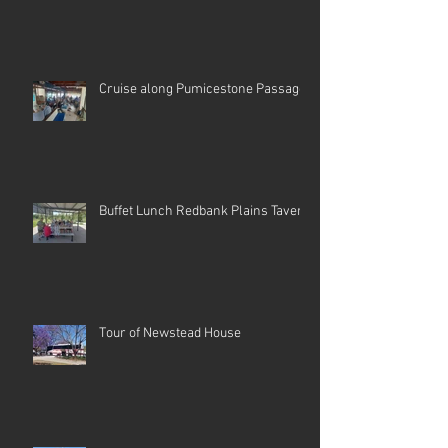
Cruise along Pumicestone Passage
Buffet Lunch Redbank Plains Tavern
Tour of Newstead House