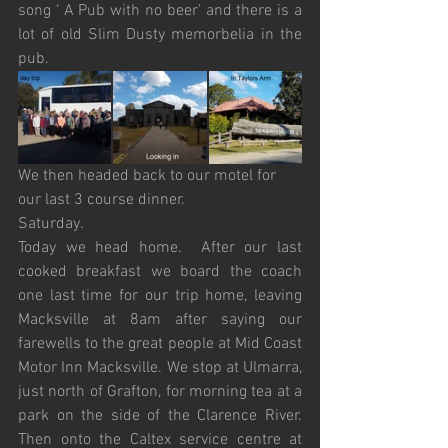
song ‘ A Pub with no beer’ and there is a 
lot of old Slim Dusty memorbelia in the 
pub. 
We then headed back to our motel for 
our last 3 course dinner.
Saturday.
Today we head home.  After our last 
cooked breakfast we board the coach 
one last time for our trip home, leaving 
Macksville at 8am after saying our 
farewells to the great people at Mid Coast 
Motor Inn Macksville. We stop at Ulmarra, 
just north of Grafton, for morning tea at a 
park on the side of the Clarence River. 
Then onto the Caltex service centre at 