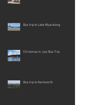
Bus trip to Lake Wyaralong
Christmas in July Bus Trip
Bus trip to Kenilworth