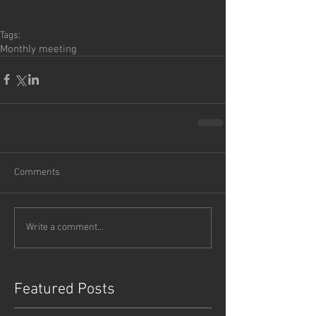
Tags:
Monthly meeting
Comments
Write a comment...
Featured Posts