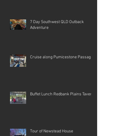
7 Day Southwest QLD Outback
Adventure
Cruise along Pumicestone Passage
Buffet Lunch Redbank Plains Tavern
Tour of Newstead House