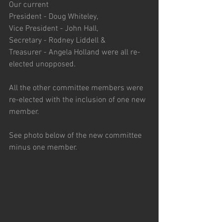
Our current
President - Doug Whiteley,
Vice President - John Hall,
Secretary - Rodney Liddell &
Treasurer - Angela Holland were all re-
elected unopposed.
All the other committee members were 
re-elected with the inclusion of one new 
member.
See photo below of the new committee 
minus one member.