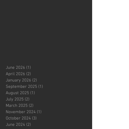
June 2026
(1)
1 post
April 2026
(2)
2 posts
January 2026
(2)
2 posts
September 2025
(1)
1 post
August 2025
(1)
1 post
July 2025
(2)
2 posts
March 2025
(2)
2 posts
November 2024
(1)
1 post
October 2024
(3)
3 posts
June 2024
(2)
2 posts