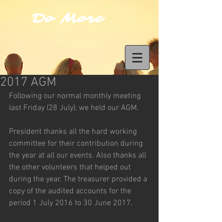
Do More
2017 AGM
Following our normal monthly meeting 
last Friday (28 July), we held our AGM.
President thanks all the hard working 
committee for their contribution during 
the year at all our events. Also thanks all 
the other volunteers that helped out 
during the year. The treasurer provided a 
copy of the audited accounts for the 
period 1 July 2016 to 30 June 2017.