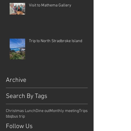
Visit to Mathema Gallery
Trip to North Stradbroke Island
Archive
Search By Tags
Christmas Lunch
Dine out
Monthly meeting
Trips
bbq
bus trip
Follow Us