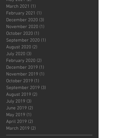
March 2021
(1)
1 post
February 2021
(1)
1 post
December 2020
(3)
3 posts
November 2020
(1)
1 post
October 2020
(1)
1 post
September 2020
(1)
1 post
August 2020
(2)
2 posts
July 2020
(3)
3 posts
February 2020
(2)
2 posts
December 2019
(1)
1 post
November 2019
(1)
1 post
October 2019
(1)
1 post
September 2019
(3)
3 posts
August 2019
(2)
2 posts
July 2019
(3)
3 posts
June 2019
(2)
2 posts
May 2019
(1)
1 post
April 2019
(2)
2 posts
March 2019
(2)
2 posts