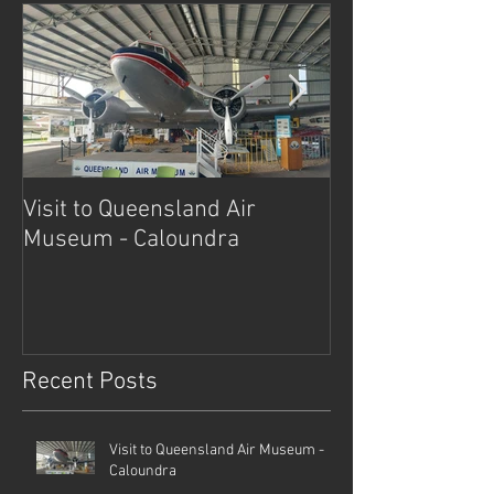
Visit to Queensland Air
7 Day Southwe
Museum - Caloundra
Outback Advent
Recent Posts
Visit to Queensland Air Museum -
Caloundra