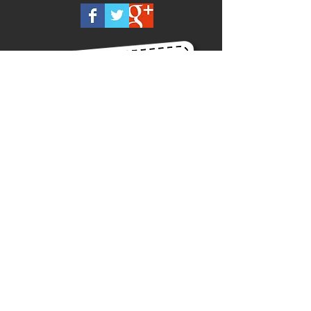
Call us on
0418 875 300
Or Contact us Now