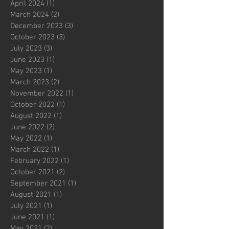
April 2024
(1)
1 post
March 2024
(2)
2 posts
December 2023
(3)
3 posts
October 2023
(3)
3 posts
July 2023
(3)
3 posts
June 2023
(1)
1 post
May 2023
(1)
1 post
March 2023
(2)
2 posts
November 2022
(1)
1 post
October 2022
(1)
1 post
August 2022
(1)
1 post
June 2022
(2)
2 posts
May 2022
(1)
1 post
March 2022
(1)
1 post
February 2022
(1)
1 post
October 2021
(2)
2 posts
September 2021
(1)
1 post
August 2021
(1)
1 post
July 2021
(1)
1 post
June 2021
(1)
1 post
May 2021
(2)
2 posts