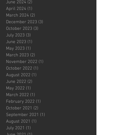
June 2024
(2)
2 posts
April 2024
(1)
1 post
March 2024
(2)
2 posts
December 2023
(3)
3 posts
October 2023
(3)
3 posts
July 2023
(3)
3 posts
June 2023
(1)
1 post
May 2023
(1)
1 post
March 2023
(2)
2 posts
November 2022
(1)
1 post
October 2022
(1)
1 post
August 2022
(1)
1 post
June 2022
(2)
2 posts
May 2022
(1)
1 post
March 2022
(1)
1 post
February 2022
(1)
1 post
October 2021
(2)
2 posts
September 2021
(1)
1 post
August 2021
(1)
1 post
July 2021
(1)
1 post
June 2021
(1)
1 post