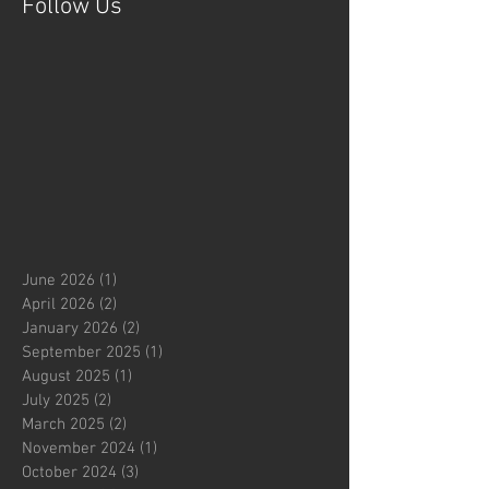
Follow Us
June 2026
(1)
1 post
April 2026
(2)
2 posts
January 2026
(2)
2 posts
September 2025
(1)
1 post
August 2025
(1)
1 post
July 2025
(2)
2 posts
March 2025
(2)
2 posts
November 2024
(1)
1 post
October 2024
(3)
3 posts