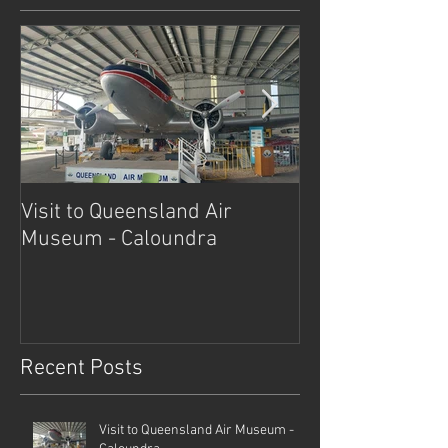
Visit to Queensland Air
7 Day Southwe
Museum - Caloundra
Outback Advent
Recent Posts
Visit to Queensland Air Museum -