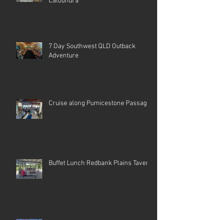
Caloundra
7 Day Southwest QLD Outback
Adventure
Cruise along Pumicestone Passage
Buffet Lunch Redbank Plains Tavern