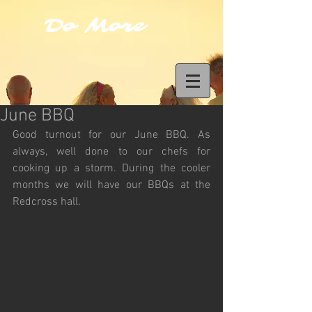
Do More
June BBQ
Good turnout for our June BBQ. As 
always, well done to our chefs for 
cooking up a storm. During the cooler 
months we will have our BBQs at the 
Redcross hall.