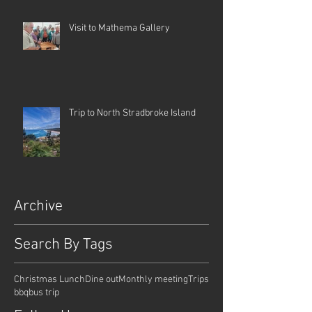
Visit to Mathema Gallery
Trip to North Stradbroke Island
Archive
Search By Tags
Christmas Lunch
Dine out
Monthly meeting
Trips
bbq
bus trip