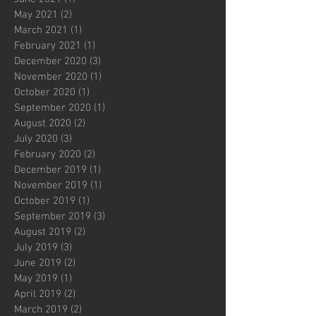
May 2021
(2)
2 posts
March 2021
(1)
1 post
February 2021
(1)
1 post
December 2020
(3)
3 posts
November 2020
(1)
1 post
October 2020
(1)
1 post
September 2020
(1)
1 post
August 2020
(2)
2 posts
July 2020
(3)
3 posts
February 2020
(2)
2 posts
December 2019
(1)
1 post
November 2019
(1)
1 post
October 2019
(1)
1 post
September 2019
(3)
3 posts
August 2019
(2)
2 posts
July 2019
(3)
3 posts
June 2019
(2)
2 posts
May 2019
(1)
1 post
April 2019
(2)
2 posts
March 2019
(2)
2 posts