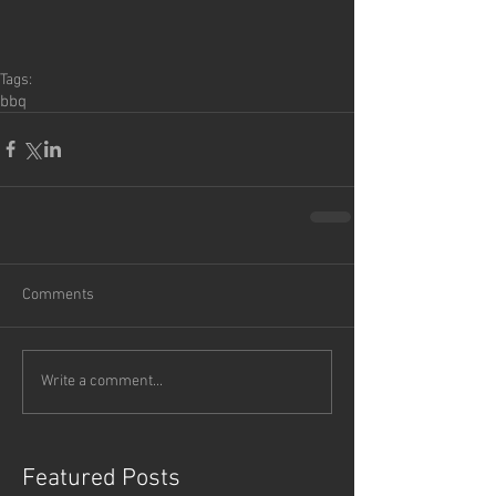
Tags:
bbq
Comments
Write a comment...
Featured Posts