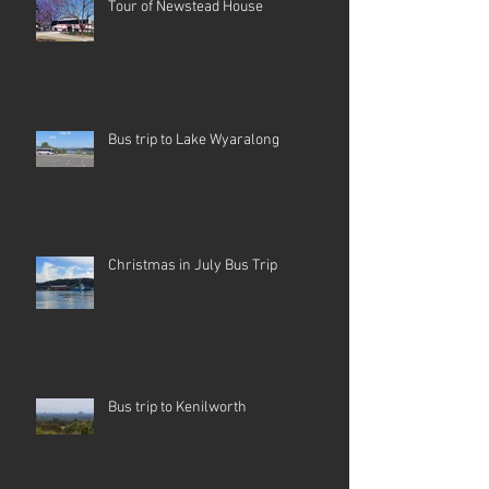
Tour of Newstead House
Bus trip to Lake Wyaralong
Christmas in July Bus Trip
Bus trip to Kenilworth