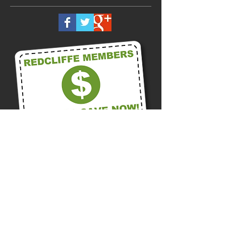
Call us on
0418 875 300
Or Contact us Now