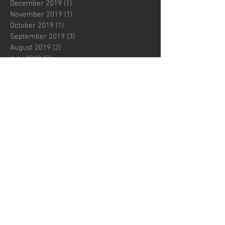
December 2019
(1)
1 post
November 2019
(1)
1 post
October 2019
(1)
1 post
September 2019
(3)
3 posts
August 2019
(2)
2 posts
July 2019
(3)
3 posts
June 2019
(2)
2 posts
May 2019
(1)
1 post
April 2019
(2)
2 posts
March 2019
(2)
2 posts