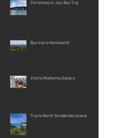
Christmas in July Bus Trip
Bus trip to Kenilworth
Visit to Mathema Gallery
Trip to North Stradbroke Island