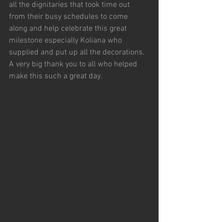
all the dignitaries that took time out 
from their busy schedules to come 
along and help celebrate this great 
milestone especially Koliana who 
supplied and put up all the decorations.
A very big thank you to all who helped 
make this such a great day.