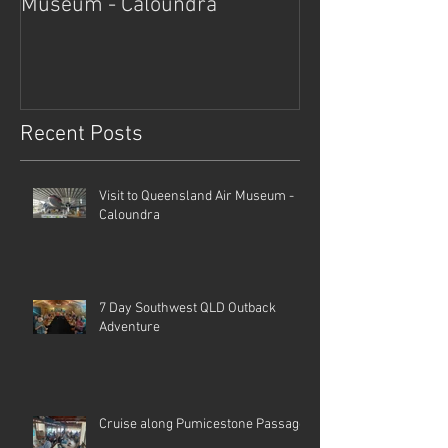
Museum - Caloundra
Outback Advent
Recent Posts
Visit to Queensland Air Museum -
Caloundra
7 Day Southwest QLD Outback
Adventure
Cruise along Pumicestone Passage