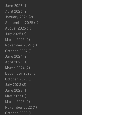
June 2026
(1)
1 post
April 2026
(2)
2 posts
January 2026
(2)
2 posts
September 2025
(1)
1 post
August 2025
(1)
1 post
July 2025
(2)
2 posts
March 2025
(2)
2 posts
November 2024
(1)
1 post
October 2024
(3)
3 posts
June 2024
(2)
2 posts
April 2024
(1)
1 post
March 2024
(2)
2 posts
December 2023
(3)
3 posts
October 2023
(3)
3 posts
July 2023
(3)
3 posts
June 2023
(1)
1 post
May 2023
(1)
1 post
March 2023
(2)
2 posts
November 2022
(1)
1 post
October 2022
(1)
1 post