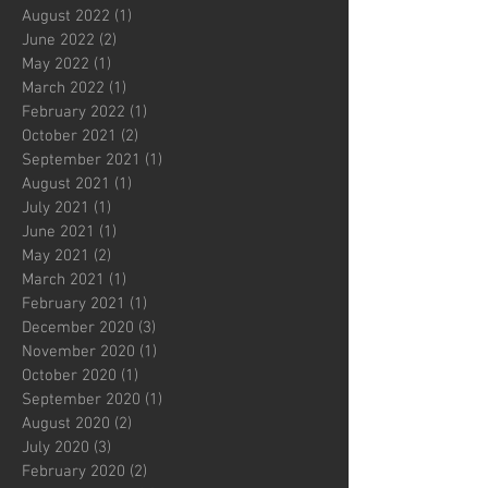
August 2022
(1)
1 post
June 2022
(2)
2 posts
May 2022
(1)
1 post
March 2022
(1)
1 post
February 2022
(1)
1 post
October 2021
(2)
2 posts
September 2021
(1)
1 post
August 2021
(1)
1 post
July 2021
(1)
1 post
June 2021
(1)
1 post
May 2021
(2)
2 posts
March 2021
(1)
1 post
February 2021
(1)
1 post
December 2020
(3)
3 posts
November 2020
(1)
1 post
October 2020
(1)
1 post
September 2020
(1)
1 post
August 2020
(2)
2 posts
July 2020
(3)
3 posts
February 2020
(2)
2 posts