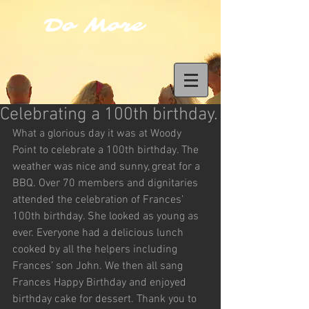
Do More
Celebrating a 100th birthday.
What a glorious day it was at Woody 
Point to celebrate a 100th birthday. The 
weather was nice and sunny, great for a 
BBQ. Over 70 members and dignitaries 
attended the celebration of Frances’ 
100th birthday. She looked as young as 
ever. Everyone had a delicious lunch 
cooked by all the helpers including 
Frances’ son John. We then all sang 
Frances Happy Birthday and enjoyed 
birthday cake for dessert. Thank you to 