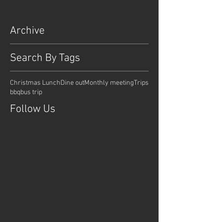
Archive
Search By Tags
Christmas Lunch
Dine out
Monthly meeting
Trips
bbq
bus trip
Follow Us