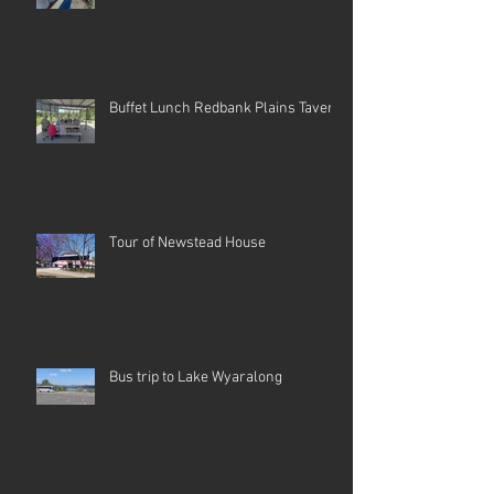
Buffet Lunch Redbank Plains Tavern
Tour of Newstead House
Bus trip to Lake Wyaralong