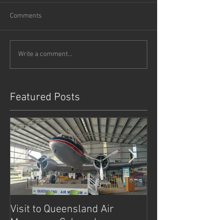
Comments
Write a comment...
Featured Posts
Visit to Queensland Air
7 Day Southwe