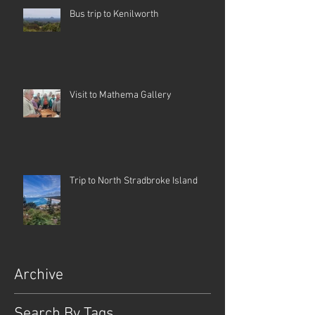
Bus trip to Kenilworth
Visit to Mathema Gallery
Trip to North Stradbroke Island
Archive
Search By Tags