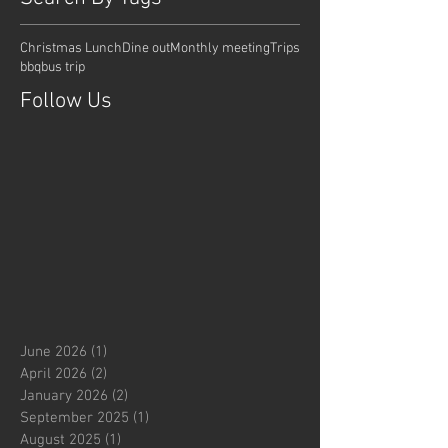
Christmas Lunch
Dine out
Monthly meeting
Trips
bbq
bus trip
Follow Us
June 2026
(1)
1 post
April 2026
(2)
2 posts
January 2026
(2)
2 posts
September 2025
(1)
1 post
August 2025
(1)
1 post