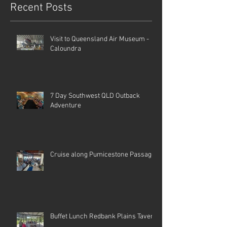
Recent Posts
Visit to Queensland Air Museum -
Caloundra
7 Day Southwest QLD Outback
Adventure
Cruise along Pumicestone Passage
Buffet Lunch Redbank Plains Tavern