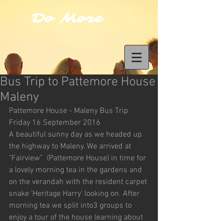
Do More
Bus Trip to Pattemore House
Maleny
Pattemore House - Maleny Bus Trip 
Friday 16 September 2016
A beautiful sunny day as we headed up 
the highway to Maleny. We arrived at 
"Fairview”  (Pattemore House) in time for 
a lovely morning tea in the gardens and 
on the verandah with the resident carpet 
snake ‘Heritage Harry’ looking on. After 
morning tea we split into3 groups to 
enjoy a tour of the house learning about 