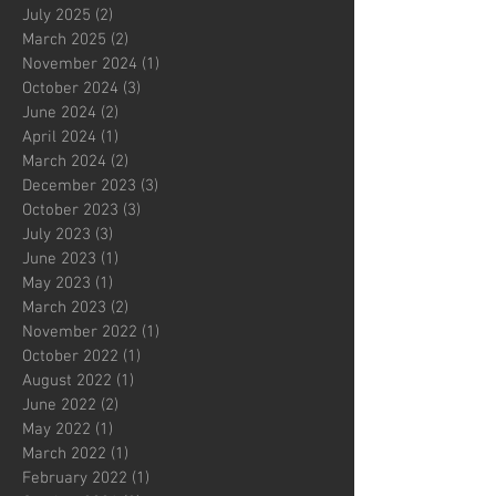
July 2025
(2)
2 posts
March 2025
(2)
2 posts
November 2024
(1)
1 post
October 2024
(3)
3 posts
June 2024
(2)
2 posts
April 2024
(1)
1 post
March 2024
(2)
2 posts
December 2023
(3)
3 posts
October 2023
(3)
3 posts
July 2023
(3)
3 posts
June 2023
(1)
1 post
May 2023
(1)
1 post
March 2023
(2)
2 posts
November 2022
(1)
1 post
October 2022
(1)
1 post
August 2022
(1)
1 post
June 2022
(2)
2 posts
May 2022
(1)
1 post
March 2022
(1)
1 post
February 2022
(1)
1 post