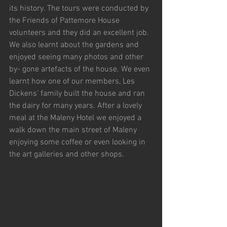
its history. The tours were conducted by 
the Friends of Pattemore House 
volunteers and they did an excellent job. 
We also learnt about the gardens and 
enjoyed seeing many photos and other 
by- gone artefacts of the house. We even 
learnt how one of our members, Les 
Dickens’ family built the house and ran 
the dairy for many years. After a lovely 
meal at the Maleny Hotel we enjoyed a 
walk down the main street of Maleny 
enjoying some coffee or even looking in 
the art galleries and other shops.