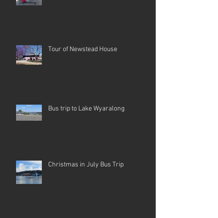
Tour of Newstead House
Bus trip to Lake Wyaralong
Christmas in July Bus Trip