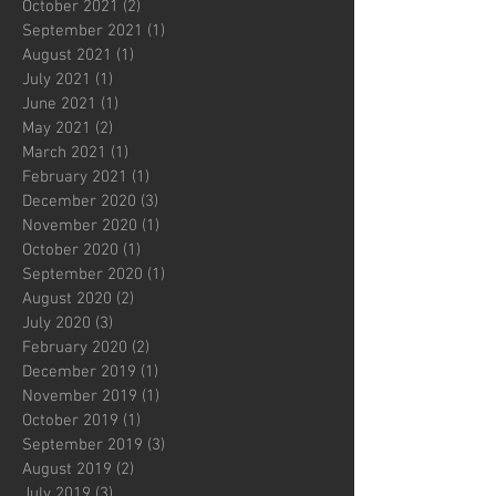
October 2021
(2)
2 posts
September 2021
(1)
1 post
August 2021
(1)
1 post
July 2021
(1)
1 post
June 2021
(1)
1 post
May 2021
(2)
2 posts
March 2021
(1)
1 post
February 2021
(1)
1 post
December 2020
(3)
3 posts
November 2020
(1)
1 post
October 2020
(1)
1 post
September 2020
(1)
1 post
August 2020
(2)
2 posts
July 2020
(3)
3 posts
February 2020
(2)
2 posts
December 2019
(1)
1 post
November 2019
(1)
1 post
October 2019
(1)
1 post
September 2019
(3)
3 posts
August 2019
(2)
2 posts
July 2019
(3)
3 posts