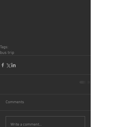
Tags:
bus trip
Comments
Write a comment...