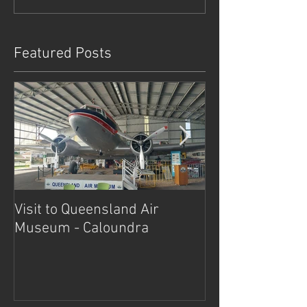
Featured Posts
Visit to Queensland Air
7 Day Southwe
Museum - Caloundra
Outback Advent