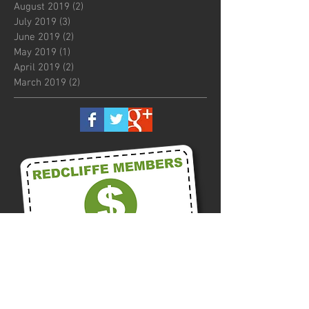
August 2019
(2)
2 posts
July 2019
(3)
3 posts
June 2019
(2)
2 posts
May 2019
(1)
1 post
April 2019
(2)
2 posts
March 2019
(2)
2 posts
Call us on
0418 875 300