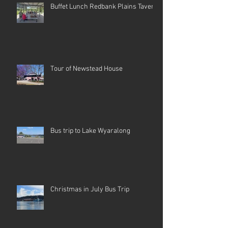
Buffet Lunch Redbank Plains Tavern
Tour of Newstead House
Bus trip to Lake Wyaralong
Christmas in July Bus Trip