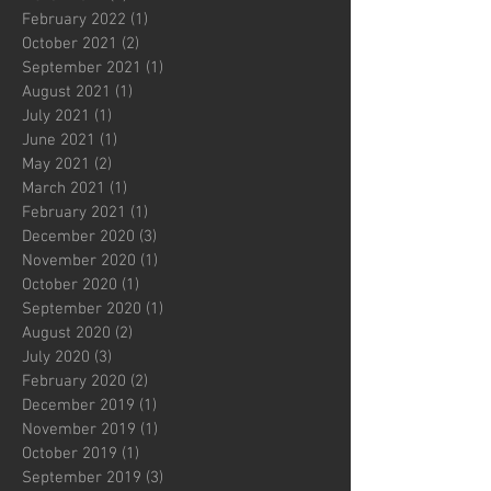
February 2022
(1)
1 post
October 2021
(2)
2 posts
September 2021
(1)
1 post
August 2021
(1)
1 post
July 2021
(1)
1 post
June 2021
(1)
1 post
May 2021
(2)
2 posts
March 2021
(1)
1 post
February 2021
(1)
1 post
December 2020
(3)
3 posts
November 2020
(1)
1 post
October 2020
(1)
1 post
September 2020
(1)
1 post
August 2020
(2)
2 posts
July 2020
(3)
3 posts
February 2020
(2)
2 posts
December 2019
(1)
1 post
November 2019
(1)
1 post
October 2019
(1)
1 post
September 2019
(3)
3 posts