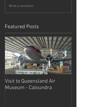
Write a comment...
Featured Posts
Visit to Queensland Air
7 Day Southwe
Museum - Caloundra
Outback Advent