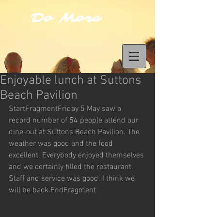
Do More
Enjoyable lunch at Suttons
Beach Pavilion
StartFragmentFriday 5 May saw a 
record number of 54 people attend our 
dine-out at Suttons Beach Pavilion. The 
weather was good and the food 
excellent. Everybody enjoyed themselves 
and we certainly filled the restaurant. 
Staff and service was good. I think we 
will be back.EndFragment