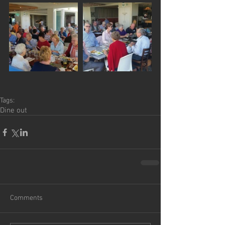
Tags:
Dine out
Comments