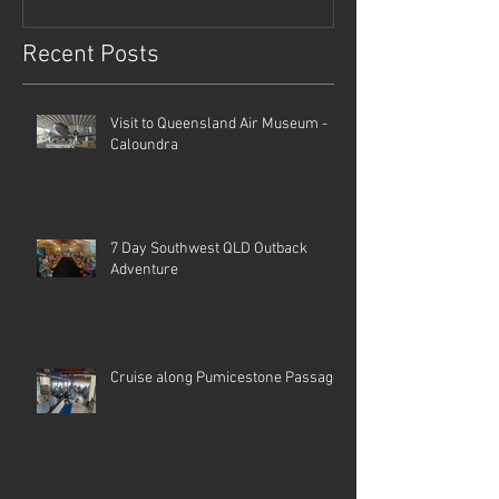
Recent Posts
Visit to Queensland Air Museum -
Caloundra
7 Day Southwest QLD Outback
Adventure
Cruise along Pumicestone Passage