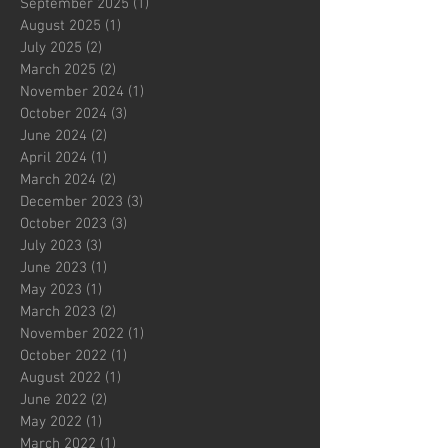
September 2025
(1)
1 post
August 2025
(1)
1 post
July 2025
(2)
2 posts
March 2025
(2)
2 posts
November 2024
(1)
1 post
October 2024
(3)
3 posts
June 2024
(2)
2 posts
April 2024
(1)
1 post
March 2024
(2)
2 posts
December 2023
(3)
3 posts
October 2023
(3)
3 posts
July 2023
(3)
3 posts
June 2023
(1)
1 post
May 2023
(1)
1 post
March 2023
(2)
2 posts
November 2022
(1)
1 post
October 2022
(1)
1 post
August 2022
(1)
1 post
June 2022
(2)
2 posts
May 2022
(1)
1 post
March 2022
(1)
1 post