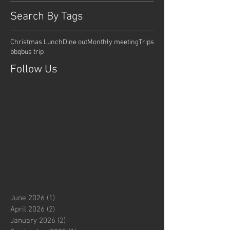
Search By Tags
Christmas Lunch
Dine out
Monthly meeting
Trips
bbq
bus trip
Follow Us
June 2026
(1)
1 post
April 2026
(2)
2 posts
January 2026
(2)
2 posts