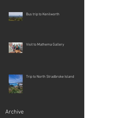
Bus trip to Kenilworth
Visit to Mathema Gallery
Trip to North Stradbroke Island
Archive